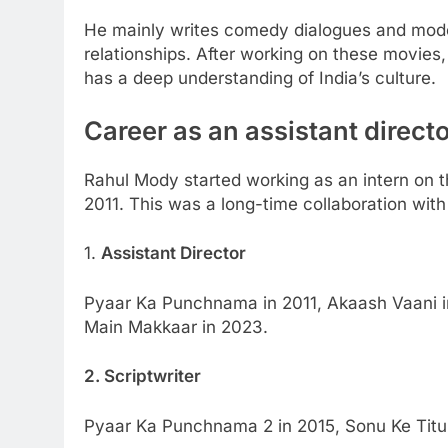
He mainly writes comedy dialogues and moder
relationships. After working on these movies,
has a deep understanding of India’s culture.
Career as an assistant directo
Rahul Mody started working as an intern on 
2011. This was a long-time collaboration with
1.
Assistant Director
Pyaar Ka Punchnama in 2011, Akaash Vaani i
Main Makkaar in 2023.
2. Scriptwriter
Pyaar Ka Punchnama 2 in 2015, Sonu Ke Titu