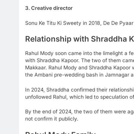
3. Creative director
Sonu Ke Titu Ki Sweety in 2018, De De Pyaar
Relationship with Shraddha 
Rahul Mody soon came into the limelight a fe
with Shraddha Kapoor. The two of them came
Makkaar. Rahul Mody and Shraddha Kapoor w
the Ambani pre-wedding bash in Jamnagar a
In 2024, Shraddha confirmed their relationsh
unfollowed Rahul, which led to speculation of
By the end of 2024, the two of them were aga
not confirm it publicly.