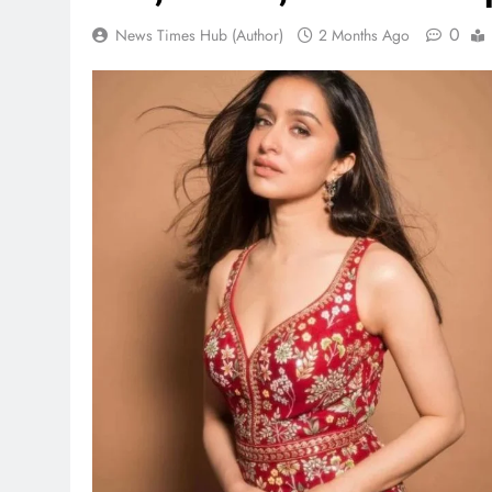
0
News Times Hub (Author)
2 Months Ago