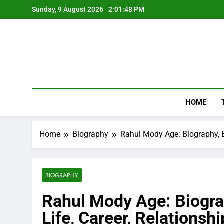
Skip
Sunday, 9 August 2026
2:01:49 PM
to
content
HOME
Home
Biography
Rahul Mody Age: Biography, Ed
BIOGRAPHY
Rahul Mody Age: Biograp
Life, Career, Relationsh