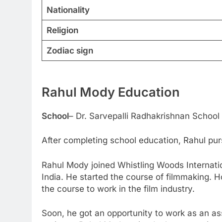
Nationality
Religion
Zodiac sign
Rahul Mody
Education
School
– Dr. Sarvepalli Radhakrishnan School
After completing school education, Rahul pu
Rahul Mody joined Whistling Woods Internation
India. He started the course of filmmaking. H
the course to work in the film industry.
Soon, he got an opportunity to work as an as