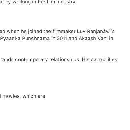
 by working in the film industry.
ted when he joined the filmmaker Luv Ranjanâ€™s
r Pyaar ka Punchnama in 2011 and Akaash Vani in
ands contemporary relationships. His capabilities
.
l movies, which are: