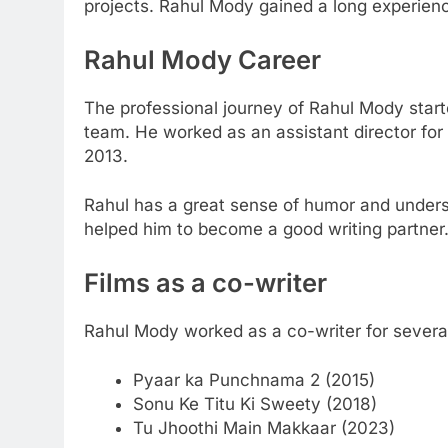
projects. Rahul Mody gained a long experience
Rahul Mody
Career
The professional journey of Rahul Mody star
team. He worked as an assistant director fo
2013.
Rahul has a great sense of humor and underst
helped him to become a good writing partner
Films as a co-writer
Rahul Mody worked as a co-writer for severa
Pyaar ka Punchnama 2 (2015)
Sonu Ke Titu Ki Sweety (2018)
Tu Jhoothi Main Makkaar (2023)