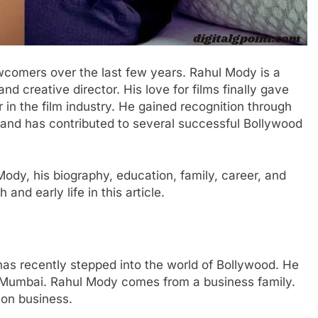
comers over the last few years. Rahul Mody is a
and creative director. His love for films finally gave
 in the film industry. He gained recognition through
 and has contributed to several successful Bollywood
Mody, his biography, education, family, career, and
 and early life in this article.
has recently stepped into the world of Bollywood. He
om Mumbai. Rahul Mody comes from a business family.
ion business.