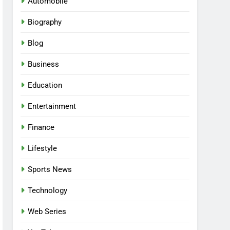
Automobile
Biography
Blog
Business
Education
Entertainment
Finance
Lifestyle
Sports News
Technology
Web Series