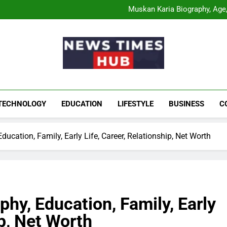
Comatozze Biograph
Muskan Karia Biography, Age, 
Shahneel Gill Biog
Rahul Mody Age: Biog
Comatozze Biograph
Muskan Karia Biography, Age, 
Shahneel Gill Biog
Rahul Mody Age: Biog
News Times Hu
Biography, Business, Education And Enterta
TECHNOLOGY
EDUCATION
LIFESTYLE
BUSINESS
C
ucation, Family, Early Life, Career, Relationship, Net Worth
hy, Education, Family, Early
ip, Net Worth