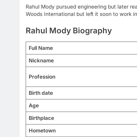
Rahul Mody pursued engineering but later real
Woods International but left it soon to work in
Rahul Mody
Biography
Full Name
Nickname
Profession
Birth date
Age
Birthplace
Hometown