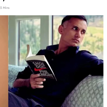
5 Mins