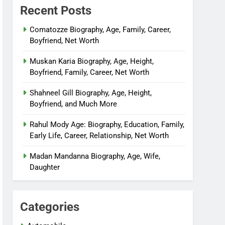
Recent Posts
Comatozze Biography, Age, Family, Career,
Boyfriend, Net Worth
Muskan Karia Biography, Age, Height,
Boyfriend, Family, Career, Net Worth
Shahneel Gill Biography, Age, Height,
Boyfriend, and Much More
Rahul Mody Age: Biography, Education, Family,
Early Life, Career, Relationship, Net Worth
Madan Mandanna Biography, Age, Wife,
Daughter
Categories