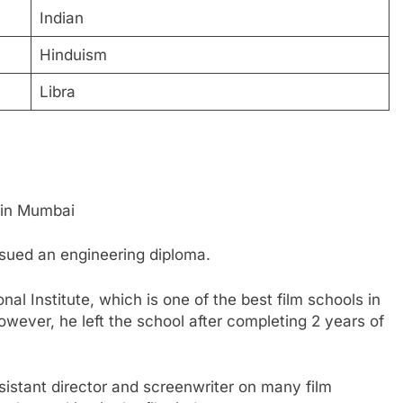
Indian
Hinduism
Libra
 in Mumbai
rsued an engineering diploma.
al Institute, which is one of the best film schools in
owever, he left the school after completing 2 years of
sistant director and screenwriter on many film