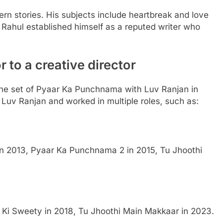
n stories. His subjects include heartbreak and love
 Rahul established himself as a reputed writer who
r to a creative director
the set of Pyaar Ka Punchnama with Luv Ranjan in
 Luv Ranjan and worked in multiple roles, such as:
n 2013, Pyaar Ka Punchnama 2 in 2015, Tu Jhoothi
 Ki Sweety in 2018, Tu Jhoothi Main Makkaar in 2023.