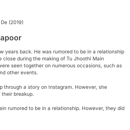
 De (2019)
Kapoor
w years back. He was rumored to be in a relationship
 close during the making of Tu Jhoothi Main
ere seen together on numerous occasions, such as
nd other events.
ip through a story on Instagram. However, she
 their breakup.
in rumored to be in a relationship. However, they did