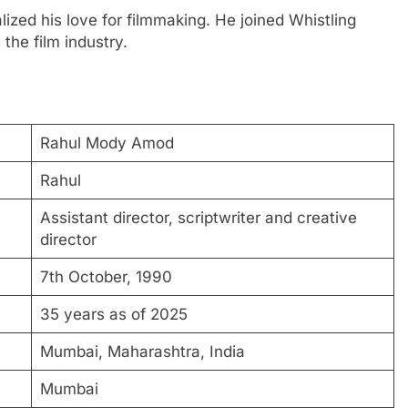
ized his love for filmmaking. He joined Whistling
 the film industry.
Rahul Mody Amod
Rahul
Assistant director, scriptwriter and creative
director
7th October, 1990
35 years as of 2025
Mumbai, Maharashtra, India
Mumbai