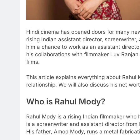
Hindi cinema has opened doors for many new
rising Indian assistant director, screenwriter, 
him a chance to work as an assistant director
his collaborations with filmmaker Luv Ranjan
films.
This article explains everything about Rahul 
relationship. We will also discuss his net worth
Who is Rahul Mody?
Rahul Mody is a rising Indian filmmaker who 
is a screenwriter and assistant director fr
His father, Amod Mody, runs a metal fabricat