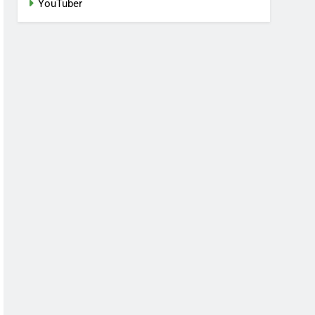
YouTuber