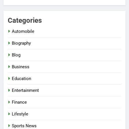
Categories
Automobile
Biography
Blog
Business
Education
Entertainment
Finance
Lifestyle
Sports News