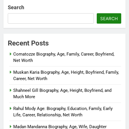
Search
SEARCH
Recent Posts
Comatozze Biography, Age, Family, Career, Boyfriend,
Net Worth
Muskan Karia Biography, Age, Height, Boyfriend, Family,
Career, Net Worth
Shahneel Gill Biography, Age, Height, Boyfriend, and
Much More
Rahul Mody Age: Biography, Education, Family, Early
Life, Career, Relationship, Net Worth
Madan Mandanna Biography, Age, Wife, Daughter