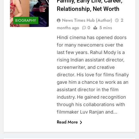
Family, Early Life, Career,
Relationship, Net Worth
News Times Hub (Author)
2
BIOGRAPHY
months ago
0
5 mins
Hindi cinema has opened doors
for many newcomers over the
last few years. Rahul Mody is a
rising Indian assistant director,
screenwriter, and creative
director. His love for films finally
gave him a chance to work as an
assistant director in the film
industry. He gained recognition
through his collaborations with
filmmaker Luv Ranjan and…
Read More