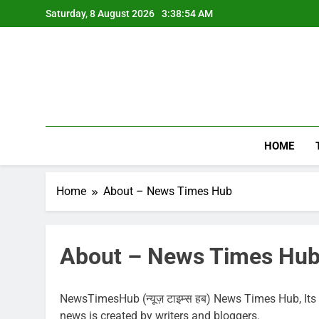
Skip
Saturday, 8 August 2026
3:38:55 AM
to
content
HOME
Home
About – News Times Hub
About – News Times Hu
NewsTimesHub (न्यूज़ टाइम्स हब) News Times Hub, Its m
news is created by writers and bloggers.