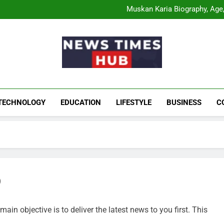
Comatozze Biograph
Muskan Karia Biography, Age, 
Shahneel Gill Biog
Rahul Mody Age: Biog
Comatozze Biograph
Muskan Karia Biography, Age, 
Shahneel Gill Biog
Rahul Mody Age: Biog
News Times Hu
Biography, Business, Education And Enterta
TECHNOLOGY
EDUCATION
LIFESTYLE
BUSINESS
C
b
ain objective is to deliver the latest news to you first. This