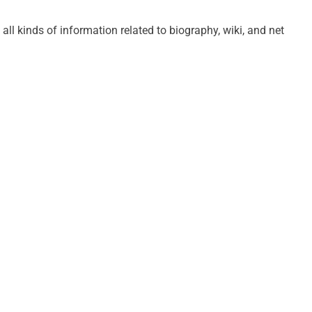
 all kinds of information related to biography, wiki, and net