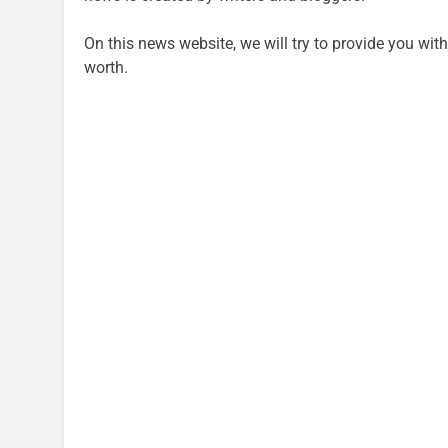
On this news website, we will try to provide you with
worth.