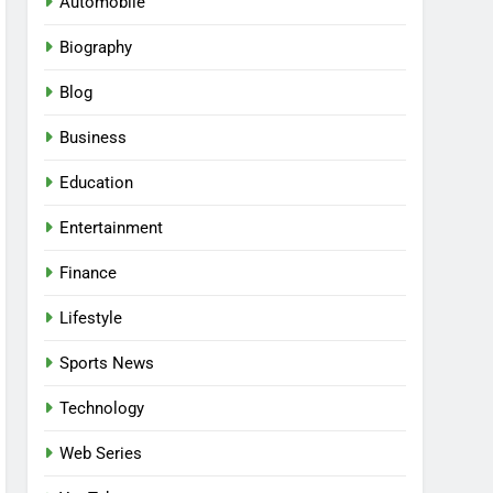
Automobile
Biography
Blog
Business
Education
Entertainment
Finance
Lifestyle
Sports News
Technology
Web Series