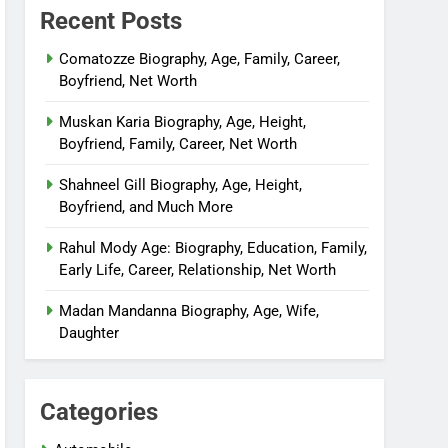
Recent Posts
Comatozze Biography, Age, Family, Career,
Boyfriend, Net Worth
Muskan Karia Biography, Age, Height,
Boyfriend, Family, Career, Net Worth
Shahneel Gill Biography, Age, Height,
Boyfriend, and Much More
Rahul Mody Age: Biography, Education, Family,
Early Life, Career, Relationship, Net Worth
Madan Mandanna Biography, Age, Wife,
Daughter
Categories