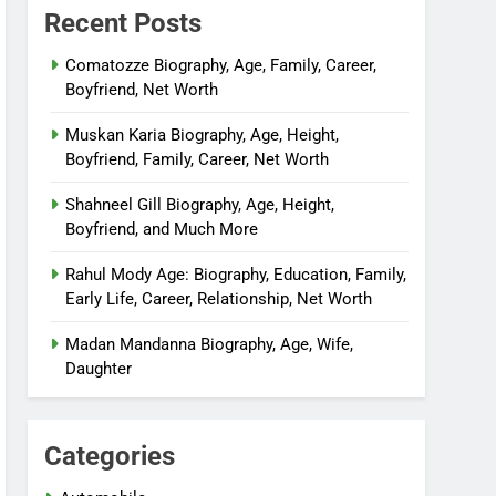
Recent Posts
Comatozze Biography, Age, Family, Career,
Boyfriend, Net Worth
Muskan Karia Biography, Age, Height,
Boyfriend, Family, Career, Net Worth
Shahneel Gill Biography, Age, Height,
Boyfriend, and Much More
Rahul Mody Age: Biography, Education, Family,
Early Life, Career, Relationship, Net Worth
Madan Mandanna Biography, Age, Wife,
Daughter
Categories