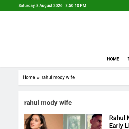
Skip
Saturday, 8 August 2026
3:50:10 PM
to
content
HOME
Home
rahul mody wife
rahul mody wife
Rahul 
Early L