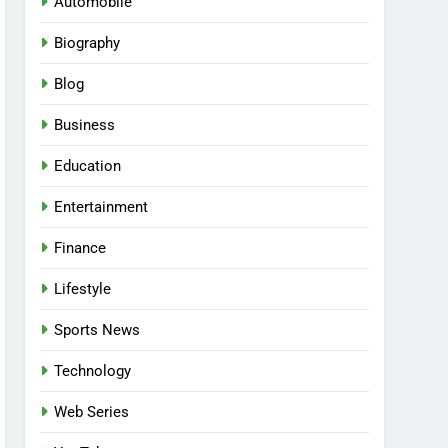
Automobile
Biography
Blog
Business
Education
Entertainment
Finance
Lifestyle
Sports News
Technology
Web Series