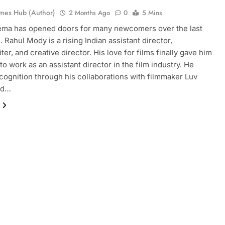
mes Hub (Author)
2 Months Ago
0
5 Mins
ema has opened doors for many newcomers over the last
 Rahul Mody is a rising Indian assistant director,
er, and creative director. His love for films finally gave him
to work as an assistant director in the film industry. He
cognition through his collaborations with filmmaker Luv
nd…