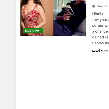
News Ti
Hindi cin
few years.
screenwrit
BIOGRAPHY
a chance 
gained re
Ranjan a
Read More