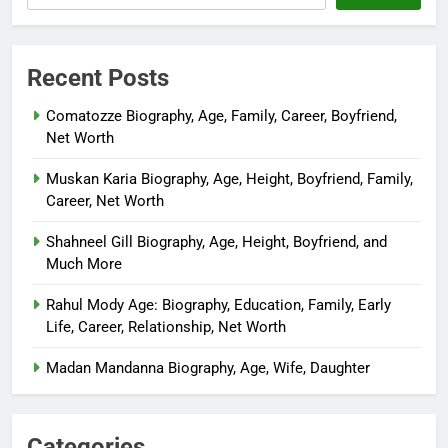
Recent Posts
Comatozze Biography, Age, Family, Career, Boyfriend,
Net Worth
Muskan Karia Biography, Age, Height, Boyfriend, Family,
Career, Net Worth
Shahneel Gill Biography, Age, Height, Boyfriend, and
Much More
Rahul Mody Age: Biography, Education, Family, Early
Life, Career, Relationship, Net Worth
Madan Mandanna Biography, Age, Wife, Daughter
Categories