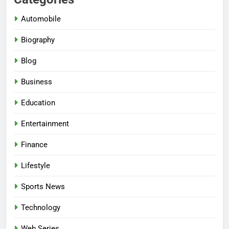
Automobile
Biography
Blog
Business
Education
Entertainment
Finance
Lifestyle
Sports News
Technology
Web Series