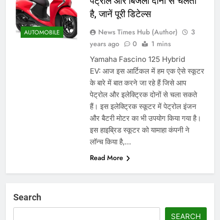
पेट्रोल और बिजली दोनों से चलता
है, जानें पूरी डिटेल्स
News Times Hub (Author)
3
AUTOMOBILE
years ago
0
1 mins
Yamaha Fascino 125 Hybrid
EV: आज इस आर्टिकल में हम एक ऐसे स्कूटर
के बारे में बात करने जा रहे हैं जिसे आप
पेट्रोल और इलेक्ट्रिक दोनों से चला सकते
हैं। इस इलेक्ट्रिक स्कूटर में पेट्रोल इंजन
और बैटरी मोटर का भी उपयोग किया गया है।
इस हाइब्रिड स्कूटर को यामाहा कंपनी ने
लॉन्च किया है,…
Read More
Search
SEARCH