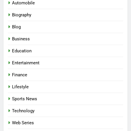
Automobile
Biography
Blog
Business
Education
Entertainment
Finance
Lifestyle
Sports News
Technology
Web Series