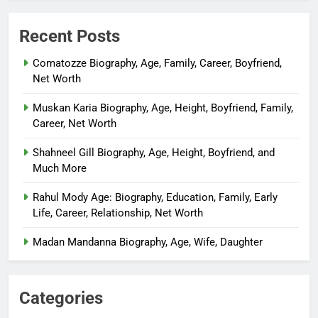
Recent Posts
Comatozze Biography, Age, Family, Career, Boyfriend,
Net Worth
Muskan Karia Biography, Age, Height, Boyfriend, Family,
Career, Net Worth
Shahneel Gill Biography, Age, Height, Boyfriend, and
Much More
Rahul Mody Age: Biography, Education, Family, Early
Life, Career, Relationship, Net Worth
Madan Mandanna Biography, Age, Wife, Daughter
Categories