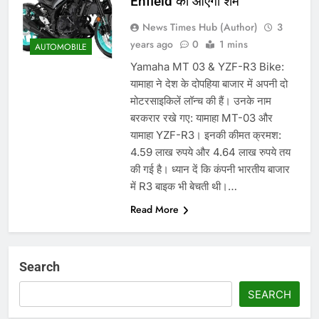
Enfield को आएगी शर्म
News Times Hub (Author)
3
years ago
0
1 mins
AUTOMOBILE
Yamaha MT 03 & YZF-R3 Bike:
यामाहा ने देश के दोपहिया बाजार में अपनी दो
मोटरसाइकिलें लॉन्च की हैं। उनके नाम
बरकरार रखे गए: यामाहा MT-03 और
यामाहा YZF-R3। इनकी कीमत क्रमश:
4.59 लाख रुपये और 4.64 लाख रुपये तय
की गई है। ध्यान दें कि कंपनी भारतीय बाजार
में R3 बाइक भी बेचती थी।…
Read More
Search
SEARCH