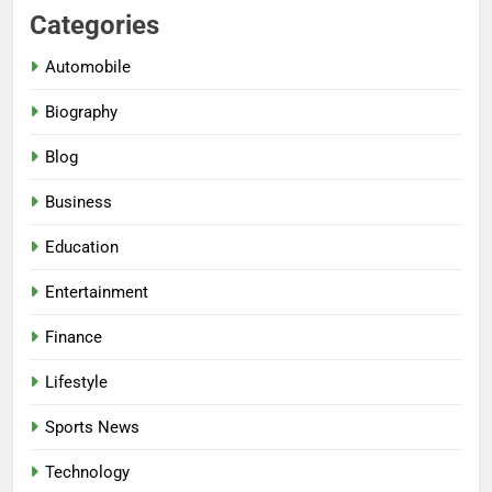
Categories
Automobile
Biography
Blog
Business
Education
Entertainment
Finance
Lifestyle
Sports News
Technology