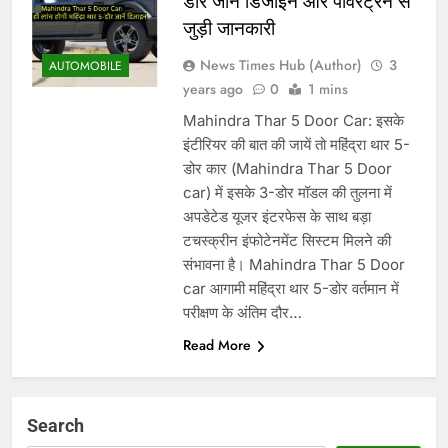
डोर जानें डिजाइन और पावरट्रेन से
जुड़ी जानकारी
News Times Hub (Author)
3
AUTOMOBILE
years ago
0
1 mins
Mahindra Thar 5 Door Car: इसके
इंटीरियर की बात की जायें तो महिंद्रा थार 5-
डोर कार (Mahindra Thar 5 Door
car) में इसके 3-डोर मॉडल की तुलना में
अपडेटेड यूजर इंटरफेस के साथ बड़ा
टचस्क्रीन इंफोटेनमेंट सिस्टम मिलने की
संभावना है। Mahindra Thar 5 Door
car आगामी महिंद्रा थार 5-डोर वर्तमान में
परीक्षण के अंतिम दौर…
Read More
Search