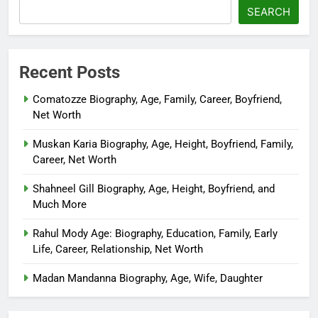
SEARCH
Recent Posts
Comatozze Biography, Age, Family, Career, Boyfriend,
Net Worth
Muskan Karia Biography, Age, Height, Boyfriend, Family,
Career, Net Worth
Shahneel Gill Biography, Age, Height, Boyfriend, and
Much More
Rahul Mody Age: Biography, Education, Family, Early
Life, Career, Relationship, Net Worth
Madan Mandanna Biography, Age, Wife, Daughter