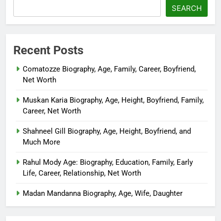
SEARCH
Recent Posts
Comatozze Biography, Age, Family, Career, Boyfriend,
Net Worth
Muskan Karia Biography, Age, Height, Boyfriend, Family,
Career, Net Worth
Shahneel Gill Biography, Age, Height, Boyfriend, and
Much More
Rahul Mody Age: Biography, Education, Family, Early
Life, Career, Relationship, Net Worth
Madan Mandanna Biography, Age, Wife, Daughter