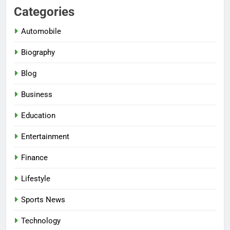
Categories
Automobile
Biography
Blog
Business
Education
Entertainment
Finance
Lifestyle
Sports News
Technology