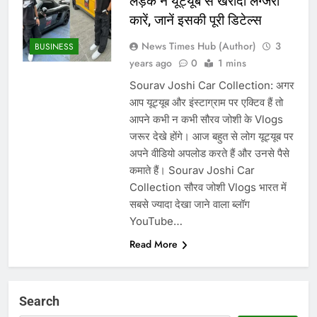
लड़के ने यूट्यूब से खरीदी लग्जरी
कारें, जानें इसकी पूरी डिटेल्स
News Times Hub (Author)
3
BUSINESS
years ago
0
1 mins
Sourav Joshi Car Collection: अगर
आप यूट्यूब और इंस्टाग्राम पर एक्टिव हैं तो
आपने कभी न कभी सौरव जोशी के Vlogs
जरूर देखे होंगे। आज बहुत से लोग यूट्यूब पर
अपने वीडियो अपलोड करते हैं और उनसे पैसे
कमाते हैं। Sourav Joshi Car
Collection सौरव जोशी Vlogs भारत में
सबसे ज्यादा देखा जाने वाला ब्लॉग
YouTube…
Read More
Search