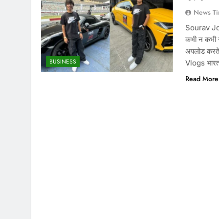
News Ti
Sourav Josh
कभी न कभी स
अपलोड करते
BUSINESS
Vlogs भारत 
Read More