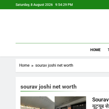
Skip
Saturday, 8 August 2026
9:54:29 PM
to
content
HOME
Home
sourav joshi net worth
sourav joshi net worth
Sourav 
यूट्यूब स