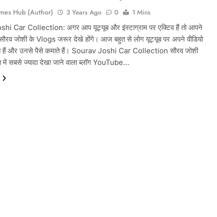
mes Hub (Author)
3 Years Ago
0
1 Mins
i Car Collection: अगर आप यूट्यूब और इंस्टाग्राम पर एक्टिव हैं तो आपने
ौरव जोशी के Vlogs जरूर देखे होंगे। आज बहुत से लोग यूट्यूब पर अपने वीडियो
 हैं और उनसे पैसे कमाते हैं। Sourav Joshi Car Collection सौरव जोशी
में सबसे ज्यादा देखा जाने वाला ब्लॉग YouTube…