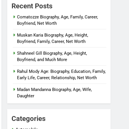
Recent Posts
Comatozze Biography, Age, Family, Career,
Boyfriend, Net Worth
Muskan Karia Biography, Age, Height,
Boyfriend, Family, Career, Net Worth
Shahneel Gill Biography, Age, Height,
Boyfriend, and Much More
Rahul Mody Age: Biography, Education, Family,
Early Life, Career, Relationship, Net Worth
Madan Mandanna Biography, Age, Wife,
Daughter
Categories