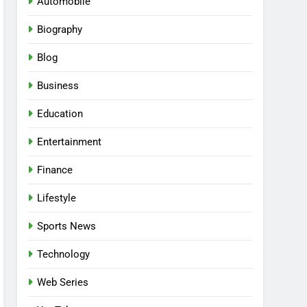
Automobile
Biography
Blog
Business
Education
Entertainment
Finance
Lifestyle
Sports News
Technology
Web Series