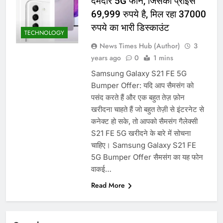
दमदार 5G फोन, जिसका प्राइस
69,999 रुपये है, मिल रहा 37000
रुपये का भारी डिस्काउंट
TECHNOLOGY
News Times Hub (Author)
3
years ago
0
1 mins
Samsung Galaxy S21 FE 5G
Bumper Offer: यदि आप सैमसंग को
पसंद करते हैं और एक बहुत तेज़ फ़ोन
खरीदना चाहते हैं जो बहुत तेज़ी से इंटरनेट से
कनेक्ट हो सके, तो आपको सैमसंग गैलेक्सी
S21 FE 5G खरीदने के बारे में सोचना
चाहिए। Samsung Galaxy S21 FE
5G Bumper Offer सैमसंग का यह फोन
वाकई…
Read More