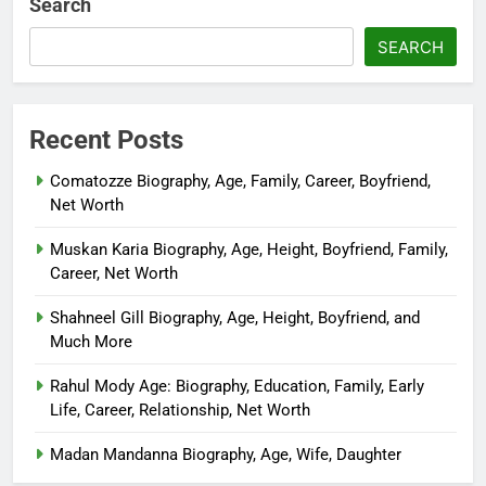
Search
SEARCH
Recent Posts
Comatozze Biography, Age, Family, Career, Boyfriend,
Net Worth
Muskan Karia Biography, Age, Height, Boyfriend, Family,
Career, Net Worth
Shahneel Gill Biography, Age, Height, Boyfriend, and
Much More
Rahul Mody Age: Biography, Education, Family, Early
Life, Career, Relationship, Net Worth
Madan Mandanna Biography, Age, Wife, Daughter