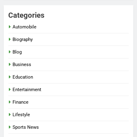
Categories
Automobile
Biography
Blog
Business
Education
Entertainment
Finance
Lifestyle
Sports News