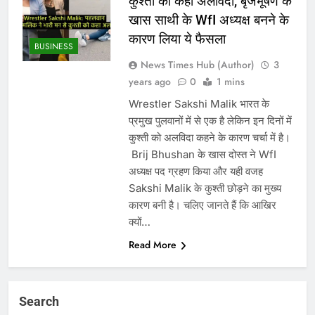
कुश्ती को कहा अलविदा, बृजभूषण के
खास साथी के WfI अध्यक्ष बनने के
कारण लिया ये फैसला
BUSINESS
News Times Hub (Author)
3
years ago
0
1 mins
Wrestler Sakshi Malik भारत के
प्रमुख पुलवानों में से एक है लेकिन इन दिनों में
कुश्ती को अलविदा कहने के कारण चर्चा में है।
‌ Brij Bhushan के खास दोस्त ने WfI
अध्यक्ष पद ग्रहण किया और यही वजह
Sakshi Malik के कुश्ती छोड़ने का मुख्य
कारण बनी है। चलिए जानते हैं कि आखिर
क्यों…
Read More
Search