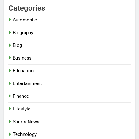
Categories
Automobile
Biography
Blog
Business
Education
Entertainment
Finance
Lifestyle
Sports News
Technology