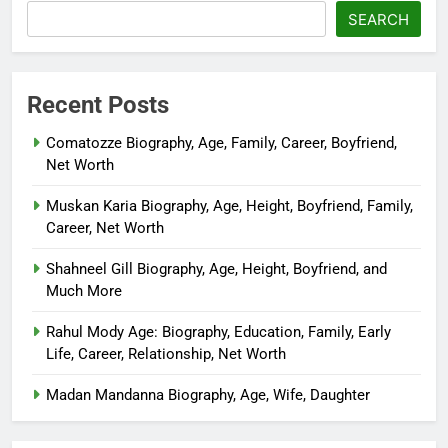
SEARCH
Recent Posts
Comatozze Biography, Age, Family, Career, Boyfriend,
Net Worth
Muskan Karia Biography, Age, Height, Boyfriend, Family,
Career, Net Worth
Shahneel Gill Biography, Age, Height, Boyfriend, and
Much More
Rahul Mody Age: Biography, Education, Family, Early
Life, Career, Relationship, Net Worth
Madan Mandanna Biography, Age, Wife, Daughter