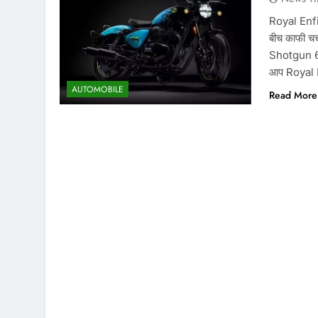
Royal Enfi
बीच काफी चर्
Shotgun 650
आप Royal 
AUTOMOBILE
Read More