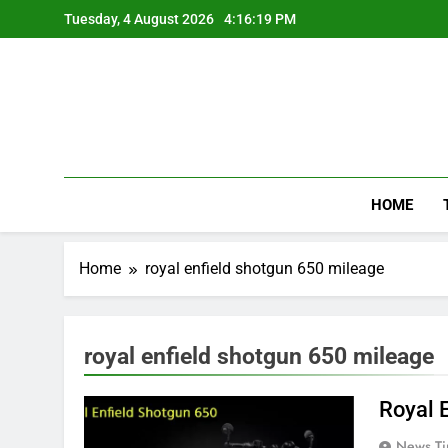
Skip
Tuesday, 4 August 2026
4:16:20 PM
to
content
HOME
Home
royal enfield shotgun 650 mileage
royal enfield shotgun 650 mileage
Royal 
News Ti