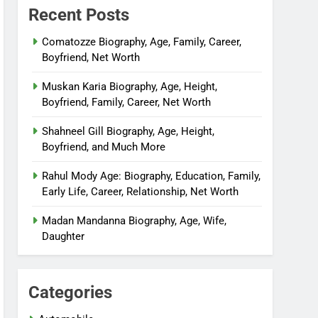
Recent Posts
Comatozze Biography, Age, Family, Career,
Boyfriend, Net Worth
Muskan Karia Biography, Age, Height,
Boyfriend, Family, Career, Net Worth
Shahneel Gill Biography, Age, Height,
Boyfriend, and Much More
Rahul Mody Age: Biography, Education, Family,
Early Life, Career, Relationship, Net Worth
Madan Mandanna Biography, Age, Wife,
Daughter
Categories