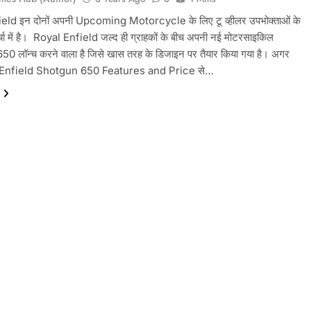
eld इन दोनों अपनी Upcoming Motorcycle के लिए टू व्हीलर उपभोक्ताओं के
चा में है। ‌ Royal Enfield जल्द ही ग्राहकों के बीच अपनी नई मोटरसाइकिल
 लॉन्च करने वाला है जिसे खास तरह के डिजाइन पर तैयार किया गया है। अगर
Enfield Shotgun 650 Features and Price से…