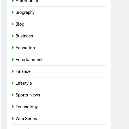
Automobile
Biography
Blog
Business
Education
Entertainment
Finance
Lifestyle
Sports News
Technology
Web Series