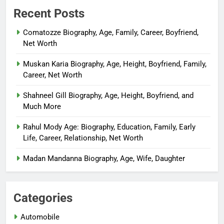
Recent Posts
Comatozze Biography, Age, Family, Career, Boyfriend,
Net Worth
Muskan Karia Biography, Age, Height, Boyfriend, Family,
Career, Net Worth
Shahneel Gill Biography, Age, Height, Boyfriend, and
Much More
Rahul Mody Age: Biography, Education, Family, Early
Life, Career, Relationship, Net Worth
Madan Mandanna Biography, Age, Wife, Daughter
Categories
Automobile