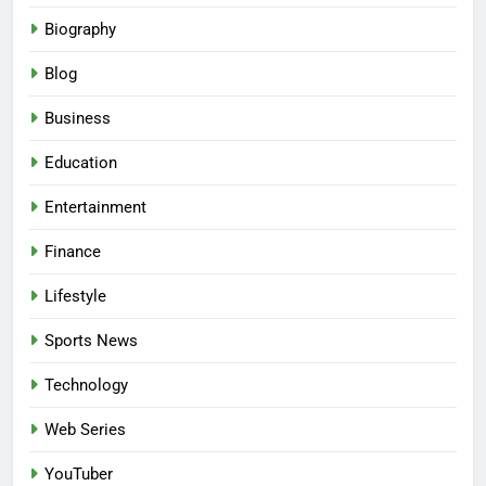
Biography
Blog
Business
Education
Entertainment
Finance
Lifestyle
Sports News
Technology
Web Series
YouTuber