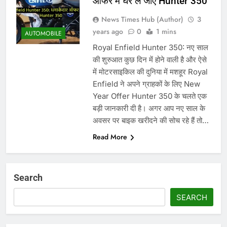
ऑफर में घर ले जाएं Hunter 350
News Times Hub (Author)
3
years ago
0
1 mins
AUTOMOBILE
Royal Enfield Hunter 350: नए साल
की शुरुआत कुछ दिन में होने वाली है और ऐसे
में मोटरसाइकिल की दुनिया में मशहूर Royal
Enfield ने अपने ग्राहकों के लिए New
Year Offer Hunter 350 के चलते एक
बड़ी जानकारी दी है। अगर आप नए साल के
अवसर पर बाइक खरीदने की सोच रहे हैं तो…
Read More
Search
SEARCH