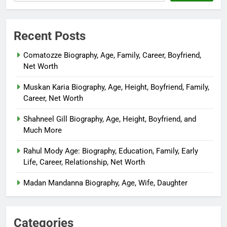
Recent Posts
Comatozze Biography, Age, Family, Career, Boyfriend,
Net Worth
Muskan Karia Biography, Age, Height, Boyfriend, Family,
Career, Net Worth
Shahneel Gill Biography, Age, Height, Boyfriend, and
Much More
Rahul Mody Age: Biography, Education, Family, Early
Life, Career, Relationship, Net Worth
Madan Mandanna Biography, Age, Wife, Daughter
Categories