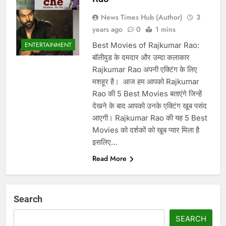
News Times Hub (Author)
3
years ago
0
1 mins
Best Movies of Rajkumar Rao:
ENTERTAINMENT
बॉलीवुड के दमदार और उम्दा कलाकार
Rajkumar Rao अपनी एक्टिंग के लिए
मशहूर है। ‌ आज हम आपको Rajkumar
Rao की 5 Best Movies बताएंगे जिन्हें
देखने के बाद आपको उनके एक्टिंग खूब पसंद
आएगी। Rajkumar Rao की यह 5 Best
Movies को दर्शकों को खूब प्यार मिला है
इसलिए…
Read More
Search
SEARCH