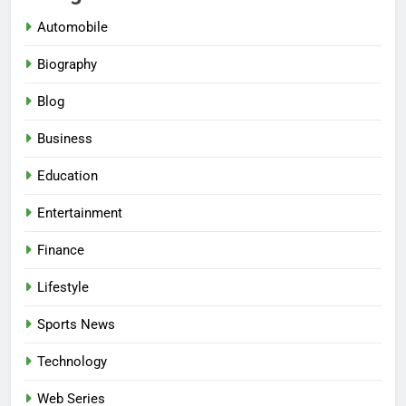
Automobile
Biography
Blog
Business
Education
Entertainment
Finance
Lifestyle
Sports News
Technology
Web Series