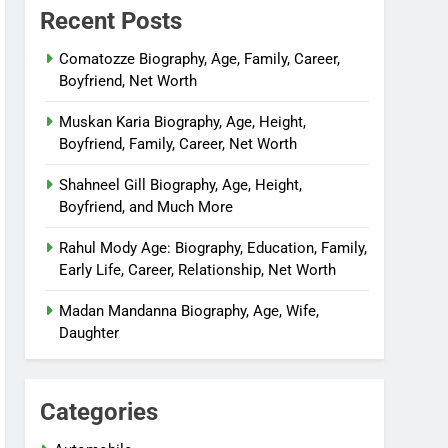
Recent Posts
Comatozze Biography, Age, Family, Career,
Boyfriend, Net Worth
Muskan Karia Biography, Age, Height,
Boyfriend, Family, Career, Net Worth
Shahneel Gill Biography, Age, Height,
Boyfriend, and Much More
Rahul Mody Age: Biography, Education, Family,
Early Life, Career, Relationship, Net Worth
Madan Mandanna Biography, Age, Wife,
Daughter
Categories