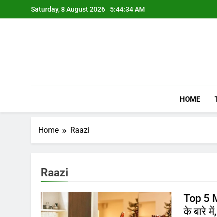
Skip
Saturday, 8 August 2026
5:44:34 AM
to
content
HOME
Home
Raazi
Raazi
Top 5 M
के बारे में