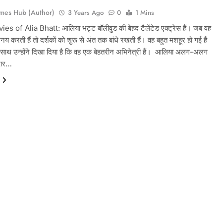
mes Hub (Author)
3 Years Ago
0
1 Mins
s of Alia Bhatt: आलिया भट्ट बॉलीवुड की बेहद टैलेंटेड एक्ट्रेस हैं। जब वह
भिनय करती हैं तो दर्शकों को शुरू से अंत तक बांधे रखती हैं। वह बहुत मशहूर हो गई हैं
ाथ उन्होंने दिखा दिया है कि वह एक बेहतरीन अभिनेत्री हैं। आलिया अलग-अलग
दार…