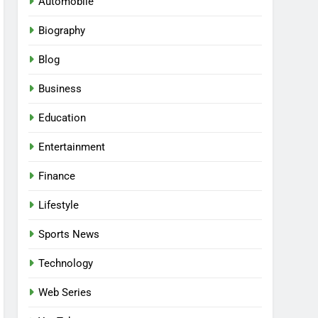
Automobile
Biography
Blog
Business
Education
Entertainment
Finance
Lifestyle
Sports News
Technology
Web Series