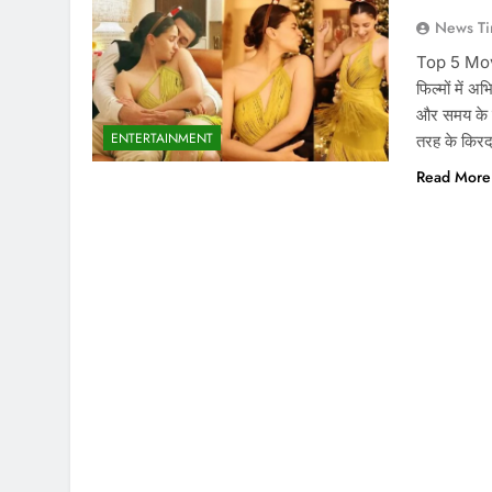
News Ti
Top 5 Movie
फिल्मों में अ
और समय के स
ENTERTAINMENT
तरह के किर
Read More