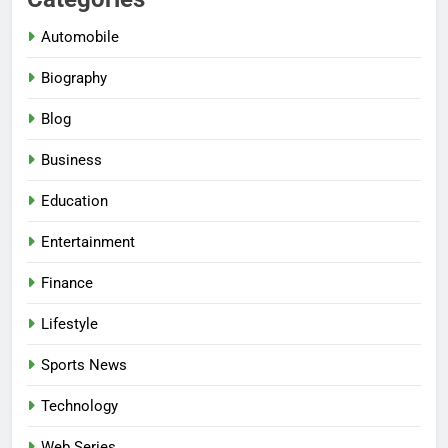
Automobile
Biography
Blog
Business
Education
Entertainment
Finance
Lifestyle
Sports News
Technology
Web Series