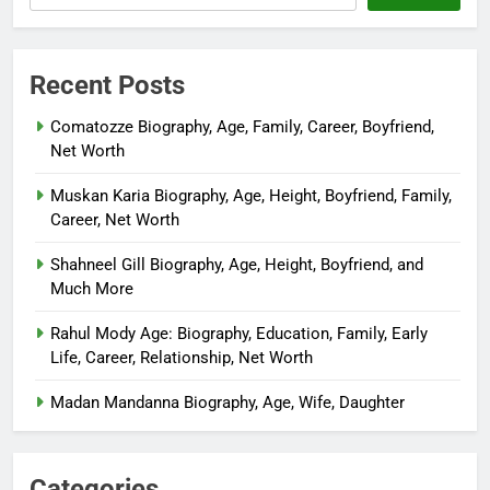
Recent Posts
Comatozze Biography, Age, Family, Career, Boyfriend,
Net Worth
Muskan Karia Biography, Age, Height, Boyfriend, Family,
Career, Net Worth
Shahneel Gill Biography, Age, Height, Boyfriend, and
Much More
Rahul Mody Age: Biography, Education, Family, Early
Life, Career, Relationship, Net Worth
Madan Mandanna Biography, Age, Wife, Daughter
Categories