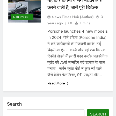
यह कार कंपनी 4 नये मॉडल लांच
करने वाली है, जानें पूरी डिटेल्स
News Times Hub (Author)
3
AUTOMOBILE
years ago
0
1 mins
Porsche launches 4 new models
in 2024: पोर्श इंडिया (Porsche India)
ने कई कार्यक्रमों की मेजबानी करके, हाई
बिक्री का ऐलान करके और यहां तक ​​कि एक
रिकॉर्ड तोड़ने में हमारी मदद करके आइकोनिक
ब्रांड की 75वां जन्मदिन बड़े उत्साह के साथ
मनाया। जर्मन ब्रांड पोर्श ने कुछ नई कारें
जैसे केयेन फेसलिफ्ट, 911 एस/टी और…
Read More
Search
SEARCH