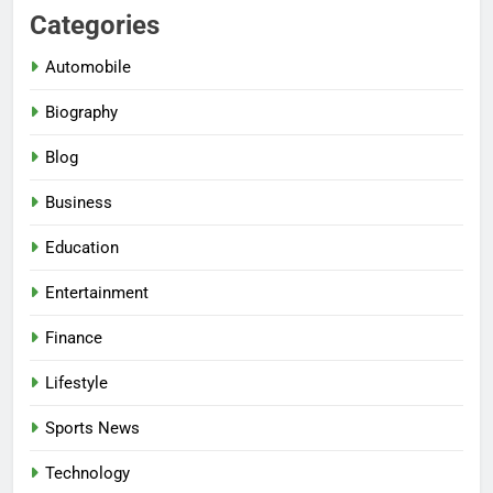
Categories
Automobile
Biography
Blog
Business
Education
Entertainment
Finance
Lifestyle
Sports News
Technology