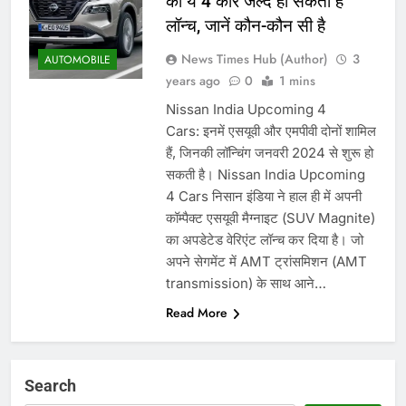
की ये 4 कारें जल्द हो सकती हैं
लॉन्च, जानें कौन-कौन सी है
News Times Hub (Author)
3
AUTOMOBILE
years ago
0
1 mins
Nissan India Upcoming 4
Cars: इनमें एसयूवी और एमपीवी दोनों शामिल
हैं, जिनकी लॉन्चिंग जनवरी 2024 से शुरू हो
सकती है। Nissan India Upcoming
4 Cars निसान इंडिया ने हाल ही में अपनी
कॉम्पैक्ट एसयूवी मैग्नाइट (SUV Magnite)
का अपडेटेड वेरिएंट लॉन्च कर दिया है। जो
अपने सेगमेंट में AMT ट्रांसमिशन (AMT
transmission) के साथ आने…
Read More
Search