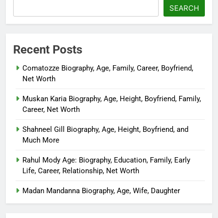
SEARCH
Recent Posts
Comatozze Biography, Age, Family, Career, Boyfriend,
Net Worth
Muskan Karia Biography, Age, Height, Boyfriend, Family,
Career, Net Worth
Shahneel Gill Biography, Age, Height, Boyfriend, and
Much More
Rahul Mody Age: Biography, Education, Family, Early
Life, Career, Relationship, Net Worth
Madan Mandanna Biography, Age, Wife, Daughter