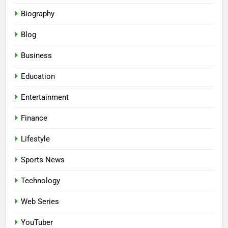
Biography
Blog
Business
Education
Entertainment
Finance
Lifestyle
Sports News
Technology
Web Series
YouTuber