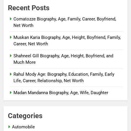
Recent Posts
Comatozze Biography, Age, Family, Career, Boyfriend,
Net Worth
Muskan Karia Biography, Age, Height, Boyfriend, Family,
Career, Net Worth
Shahneel Gill Biography, Age, Height, Boyfriend, and
Much More
Rahul Mody Age: Biography, Education, Family, Early
Life, Career, Relationship, Net Worth
Madan Mandanna Biography, Age, Wife, Daughter
Categories
Automobile