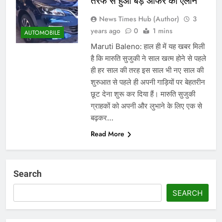
तरफ से हुआ बड़े ऑफर का एलान
News Times Hub (Author)
3
years ago
0
1 mins
AUTOMOBILE
Maruti Baleno: हाल ही में यह खबर मिली
है कि मारुति सुजुकी ने साल खत्म होने से पहले
ही हर साल की तरह इस साल भी नए साल की
शुरुआत से पहले ही अपनी गाड़ियों पर बेहतरीन
छूट देना शुरू कर दिया हैं। मारुति सुजुकी
ग्राहकों को अपनी और लुभाने के लिए एक से
बढ़कर…
Read More
Search
SEARCH