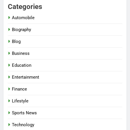
Categories
Automobile
Biography
Blog
Business
Education
Entertainment
Finance
Lifestyle
Sports News
Technology