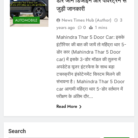
डोर जानें डिजाइन और पावरट्रेन से
जुड़ी जानकारी
News Times Hub (Author)
3
AUTOMOBILE
years ago
0
1 mins
Mahindra Thar 5 Door Car: इसके
इंटीरियर की बात की जायें तो महिंद्रा थार 5-
डोर कार (Mahindra Thar 5 Door
car) में इसके 3-डोर मॉडल की तुलना में
अपडेटेड यूजर इंटरफेस के साथ बड़ा
टचस्क्रीन इंफोटेनमेंट सिस्टम मिलने की
संभावना है। Mahindra Thar 5 Door
car आगामी महिंद्रा थार 5-डोर वर्तमान में
परीक्षण के अंतिम दौर…
Read More
Search