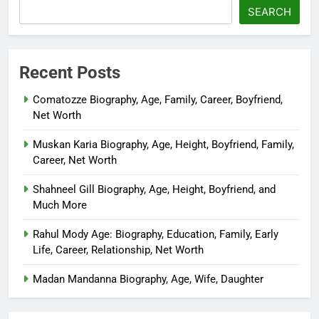
SEARCH
Recent Posts
Comatozze Biography, Age, Family, Career, Boyfriend,
Net Worth
Muskan Karia Biography, Age, Height, Boyfriend, Family,
Career, Net Worth
Shahneel Gill Biography, Age, Height, Boyfriend, and
Much More
Rahul Mody Age: Biography, Education, Family, Early
Life, Career, Relationship, Net Worth
Madan Mandanna Biography, Age, Wife, Daughter