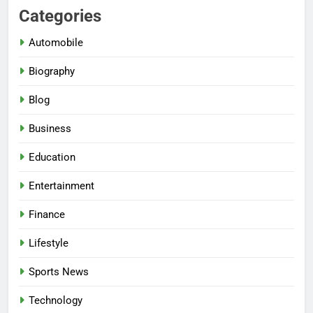
Categories
Automobile
Biography
Blog
Business
Education
Entertainment
Finance
Lifestyle
Sports News
Technology