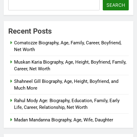
SEARCH
Recent Posts
Comatozze Biography, Age, Family, Career, Boyfriend,
Net Worth
Muskan Karia Biography, Age, Height, Boyfriend, Family,
Career, Net Worth
Shahneel Gill Biography, Age, Height, Boyfriend, and
Much More
Rahul Mody Age: Biography, Education, Family, Early
Life, Career, Relationship, Net Worth
Madan Mandanna Biography, Age, Wife, Daughter