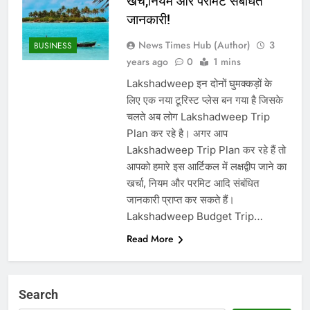
खर्च,नियम और परमिट संबंधित
जानकारी!
News Times Hub (Author)
3
BUSINESS
years ago
0
1 mins
Lakshadweep इन दोनों घुमक्कड़ों के
लिए एक नया टूरिस्ट प्लेस बन गया है जिसके
चलते अब लोग Lakshadweep Trip
Plan कर रहे है। अगर आप
Lakshadweep Trip Plan कर रहे हैं तो
आपको हमारे इस आर्टिकल में लक्षद्वीप जाने का
खर्चा, नियम और परमिट आदि संबंधित
जानकारी प्राप्त कर सकते हैं। ‌
Lakshadweep Budget Trip…
Read More
Search