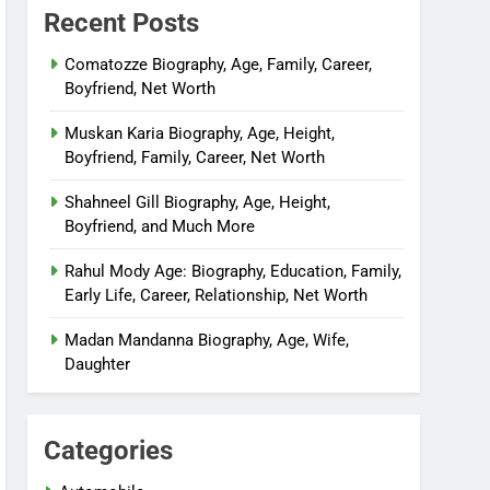
Recent Posts
Comatozze Biography, Age, Family, Career,
Boyfriend, Net Worth
Muskan Karia Biography, Age, Height,
Boyfriend, Family, Career, Net Worth
Shahneel Gill Biography, Age, Height,
Boyfriend, and Much More
Rahul Mody Age: Biography, Education, Family,
Early Life, Career, Relationship, Net Worth
Madan Mandanna Biography, Age, Wife,
Daughter
Categories