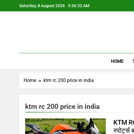
Skip
Saturday, 8 August 2026
5:36:52 AM
to
content
HOME
Home
ktm rc 200 price in india
ktm rc 200 price in india
KTM RC 
स्पोर्ट्