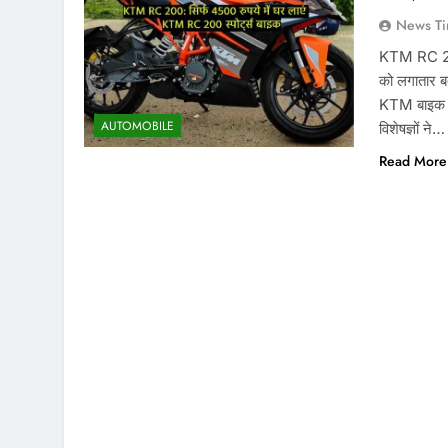
News Ti
KTM RC 200
को लगातार बद
KTM बाइक ए
AUTOMOBILE
विशेषज्ञों ने…
Read More