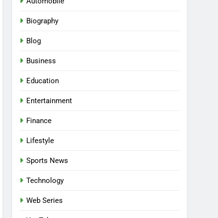
Automobile
Biography
Blog
Business
Education
Entertainment
Finance
Lifestyle
Sports News
Technology
Web Series