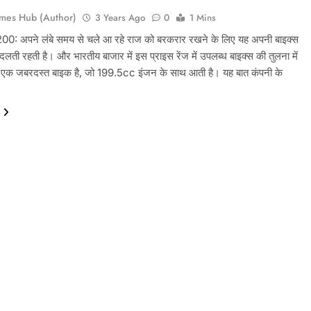
mes Hub (Author)
3 Years Ago
0
1 Mins
: अपने लंबे समय से चले आ रहे राज को बरकरार रखने के लिए यह अपनी बाइक्स
लती रहती है। और भारतीय बाजार में इस प्राइस रेंज में उपलब्ध बाइक्स की तुलना में
क जबरदस्त बाइक है, जो 199.5cc इंजन के साथ आती है। यह बात कंपनी के