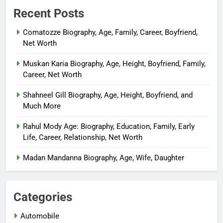
Recent Posts
Comatozze Biography, Age, Family, Career, Boyfriend,
Net Worth
Muskan Karia Biography, Age, Height, Boyfriend, Family,
Career, Net Worth
Shahneel Gill Biography, Age, Height, Boyfriend, and
Much More
Rahul Mody Age: Biography, Education, Family, Early
Life, Career, Relationship, Net Worth
Madan Mandanna Biography, Age, Wife, Daughter
Categories
Automobile