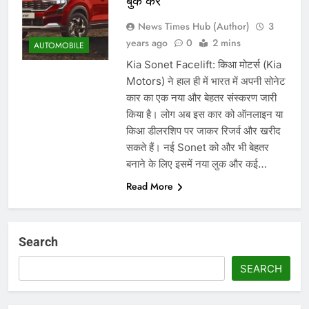
बुक करें
News Times Hub (Author)
3
years ago
0
2 mins
AUTOMOBILE
Kia Sonet Facelift: किआ मोटर्स (Kia
Motors) ने हाल ही में भारत में अपनी सोनेट
कार का एक नया और बेहतर संस्करण जारी
किया है। लोग अब इस कार को ऑनलाइन या
किआ डीलरशिप पर जाकर रिजर्व और खरीद
सकते हैं। नई Sonet को और भी बेहतर
बनाने के लिए इसमें नया लुक और कई…
Read More
Search
SEARCH