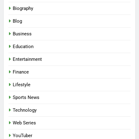
Biography
Blog
Business
Education
Entertainment
Finance
Lifestyle
Sports News
Technology
Web Series
YouTuber