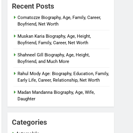
Recent Posts
Comatozze Biography, Age, Family, Career,
Boyfriend, Net Worth
Muskan Karia Biography, Age, Height,
Boyfriend, Family, Career, Net Worth
Shahneel Gill Biography, Age, Height,
Boyfriend, and Much More
Rahul Mody Age: Biography, Education, Family,
Early Life, Career, Relationship, Net Worth
Madan Mandanna Biography, Age, Wife,
Daughter
Categories