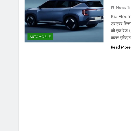
News Ti
Kia Electr
ड्राइवर डिस्
की एक रेंज (
AUTOMOBILE
कलर एम्बिएंट
Read More