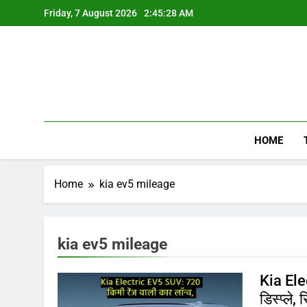
Skip
Friday, 7 August 2026
2:45:28 AM
to
content
HOME
Home
kia ev5 mileage
kia ev5 mileage
Kia Ele
डिस्प्ले,