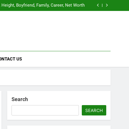
y, Age, Family, Career, Boyfriend, Net Worth
Height, Boyfriend, Family, Career, Net Worth
raphy, Age, Height, Boyfriend, and Much More
raphy, Education, Family, Early Life, Career,
Relationship, Net Worth
y, Age, Family, Career, Boyfriend, Net Worth
Height, Boyfriend, Family, Career, Net Worth
raphy, Age, Height, Boyfriend, and Much More
raphy, Education, Family, Early Life, Career,
Relationship, Net Worth
b
inment News
ONTACT US
Search
SEARCH