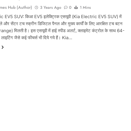
mes Hub (Author)
3 Years Ago
0
1 Mins
ic EV5 SUV: किआ EV5 इलेक्ट्रिक एसयूवी (Kia Electric EV5 SUV) में
प्ले और सेंटर टच स्क्रीन डिजिटल पैनल और मुख्य कार्यों के लिए आरक्षित टच बटन
range) मिलती है। इस एसयूवी में हाई स्पीड अलर्ट, क्लाइमेट कंट्रोल के साथ 64-
 लाइटिंग जैसे कई फीचर्स भी दिये गये हैं। Kia…