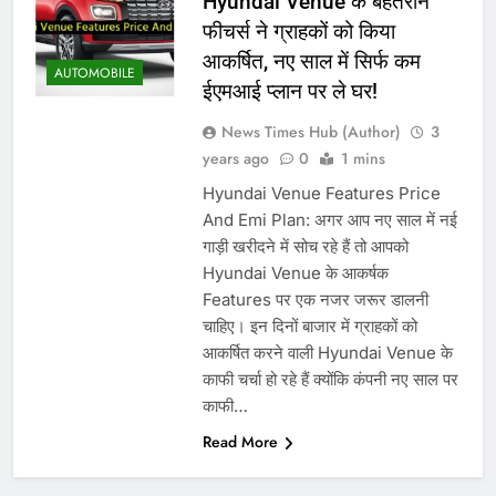
Hyundai Venue के बेहतरीन
फीचर्स ने ग्राहकों को किया
आकर्षित, नए साल में सिर्फ कम
AUTOMOBILE
ईएमआई प्लान पर ले घर!
News Times Hub (Author)
3
years ago
0
1 mins
Hyundai Venue Features Price
And Emi Plan: अगर आप नए साल में नई
गाड़ी खरीदने में सोच रहे हैं तो आपको
Hyundai Venue के आकर्षक
Features पर एक नजर जरूर डालनी
चाहिए। इन दिनों बाजार में ग्राहकों को
आकर्षित करने वाली Hyundai Venue के
काफी चर्चा हो रहे हैं क्योंकि कंपनी नए साल पर
काफी…
Read More