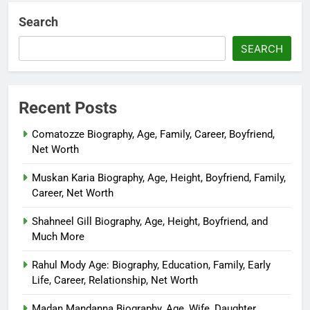
Search
SEARCH
Recent Posts
Comatozze Biography, Age, Family, Career, Boyfriend,
Net Worth
Muskan Karia Biography, Age, Height, Boyfriend, Family,
Career, Net Worth
Shahneel Gill Biography, Age, Height, Boyfriend, and
Much More
Rahul Mody Age: Biography, Education, Family, Early
Life, Career, Relationship, Net Worth
Madan Mandanna Biography, Age, Wife, Daughter