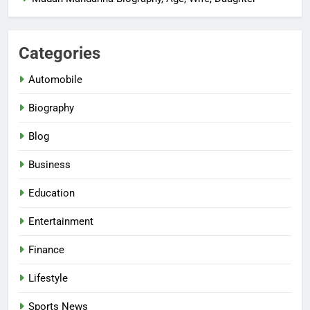
Categories
Automobile
Biography
Blog
Business
Education
Entertainment
Finance
Lifestyle
Sports News