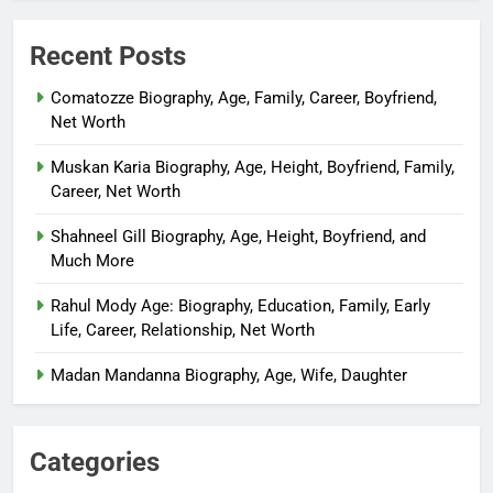
Recent Posts
Comatozze Biography, Age, Family, Career, Boyfriend,
Net Worth
Muskan Karia Biography, Age, Height, Boyfriend, Family,
Career, Net Worth
Shahneel Gill Biography, Age, Height, Boyfriend, and
Much More
Rahul Mody Age: Biography, Education, Family, Early
Life, Career, Relationship, Net Worth
Madan Mandanna Biography, Age, Wife, Daughter
Categories