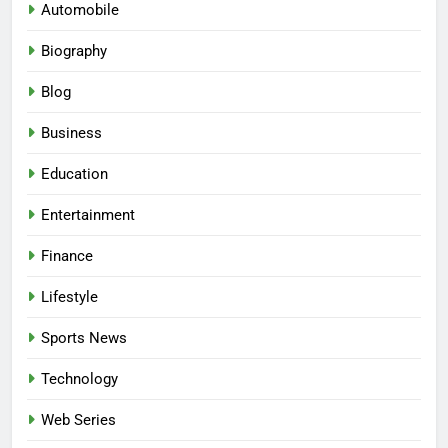
Automobile
Biography
Blog
Business
Education
Entertainment
Finance
Lifestyle
Sports News
Technology
Web Series