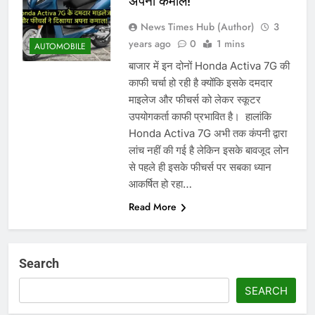
अपना कमाल!
News Times Hub (Author)
3
years ago
0
1 mins
AUTOMOBILE
बाजार में इन दोनों Honda Activa 7G की
काफी चर्चा हो रही है क्योंकि इसके दमदार
माइलेज और फीचर्स को लेकर स्कूटर
उपयोगकर्ता काफी प्रभावित है। ‌ हालांकि
Honda Activa 7G अभी तक कंपनी द्वारा
लांच नहीं की गई है लेकिन इसके बावजूद लोन
से पहले ही इसके फीचर्स पर सबका ध्यान
आकर्षित हो रहा…
Read More
Search
SEARCH