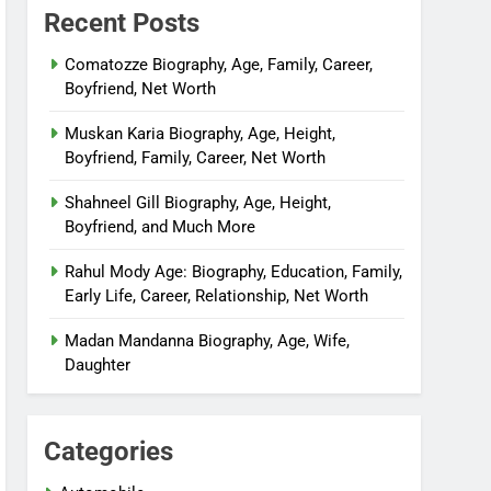
Recent Posts
Comatozze Biography, Age, Family, Career,
Boyfriend, Net Worth
Muskan Karia Biography, Age, Height,
Boyfriend, Family, Career, Net Worth
Shahneel Gill Biography, Age, Height,
Boyfriend, and Much More
Rahul Mody Age: Biography, Education, Family,
Early Life, Career, Relationship, Net Worth
Madan Mandanna Biography, Age, Wife,
Daughter
Categories