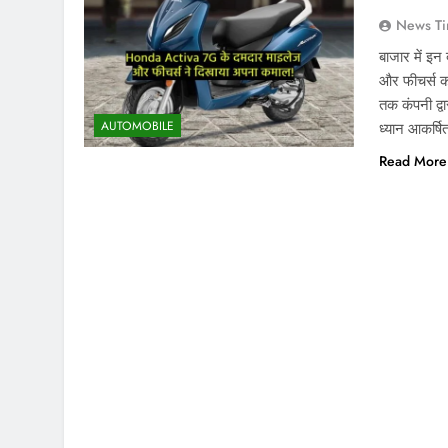
News Ti
बाजार में इ
और फीचर्स क
तक कंपनी द्व
AUTOMOBILE
ध्यान आकर्षि
Read More