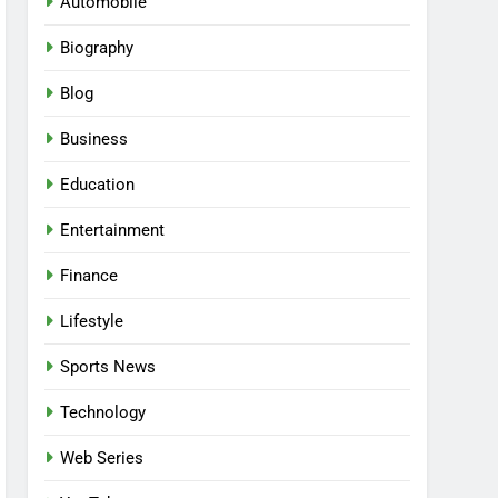
Automobile
Biography
Blog
Business
Education
Entertainment
Finance
Lifestyle
Sports News
Technology
Web Series