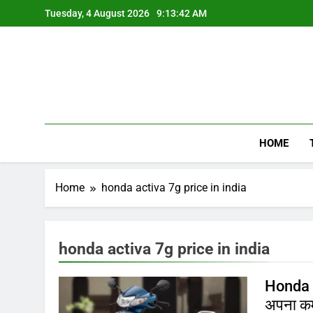
Skip
Tuesday, 4 August 2026
9:13:42 AM
to
content
HOME
Home
honda activa 7g price in india
honda activa 7g price in india
Honda A
अपना क