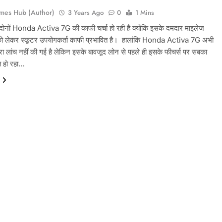
mes Hub (Author)
3 Years Ago
0
1 Mins
न दोनों Honda Activa 7G की काफी चर्चा हो रही है क्योंकि इसके दमदार माइलेज
ो लेकर स्कूटर उपयोगकर्ता काफी प्रभावित है। ‌ हालांकि Honda Activa 7G अभी
ारा लांच नहीं की गई है लेकिन इसके बावजूद लोन से पहले ही इसके फीचर्स पर सबका
त हो रहा…