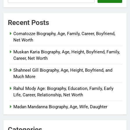
Recent Posts
Comatozze Biography, Age, Family, Career, Boyfriend,
Net Worth
Muskan Karia Biography, Age, Height, Boyfriend, Family,
Career, Net Worth
Shahneel Gill Biography, Age, Height, Boyfriend, and
Much More
Rahul Mody Age: Biography, Education, Family, Early
Life, Career, Relationship, Net Worth
Madan Mandanna Biography, Age, Wife, Daughter
Categories