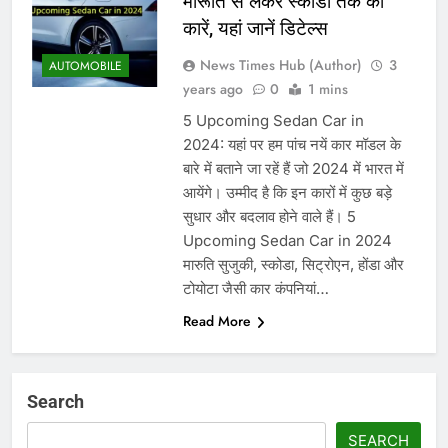
मारूति से लेकर स्कोडा तक की
कारें, यहां जानें डिटेल्स
News Times Hub (Author)
3
AUTOMOBILE
years ago
0
1 mins
5 Upcoming Sedan Car in
2024: यहां पर हम पांच नयें कार मॉडल के
बारे में बताने जा रहें हैं जो 2024 में भारत में
आयेंगे। उम्मीद है कि इन कारों में कुछ बड़े
सुधार और बदलाव होने वाले हैं। 5
Upcoming Sedan Car in 2024
मारुति सुजुकी, स्कोडा, सिट्रोएन, होंडा और
टोयोटा जैसी कार कंपनियां…
Read More
Search
SEARCH