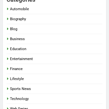
Automobile
Biography
Blog
Business
Education
Entertainment
Finance
Lifestyle
Sports News
Technology
Web Series