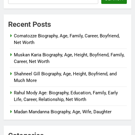
Recent Posts
Comatozze Biography, Age, Family, Career, Boyfriend,
Net Worth
Muskan Karia Biography, Age, Height, Boyfriend, Family,
Career, Net Worth
Shahneel Gill Biography, Age, Height, Boyfriend, and
Much More
Rahul Mody Age: Biography, Education, Family, Early
Life, Career, Relationship, Net Worth
Madan Mandanna Biography, Age, Wife, Daughter