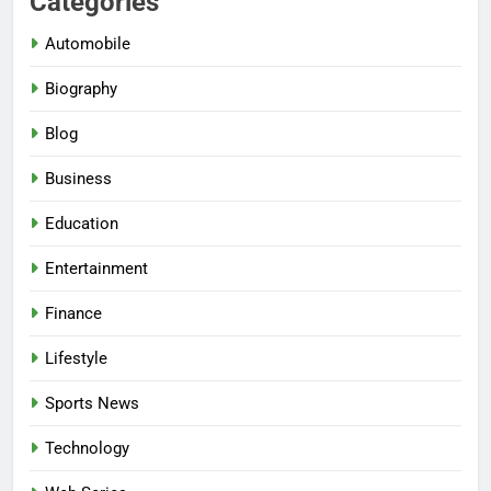
Categories
Automobile
Biography
Blog
Business
Education
Entertainment
Finance
Lifestyle
Sports News
Technology