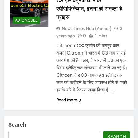
C3 इलेक्ट्रिक कार के
स्पेसिफिकेशन, इतना हो सकता है
प्राइस
AUTOMOBILE
News Times Hub (Author)
3
years ago
0
1 mins
Citroen eC3: फ्रांस की मशहूर कार
कंपनी Citroen ने भारत में C3 नाम से नई
कार पेश की है। अब, वे भारत में C3 का एक
विशेष इलेक्ट्रिक संस्करण भी लाने जा रहे हैं।
Citroen ने eC3 नामक इस इलेक्ट्रिक
कार को खरीदने के लिए उपलब्ध होने से पहले
इसके बारे में विवरण साझा किया है।…
Read More
Search
SEARCH