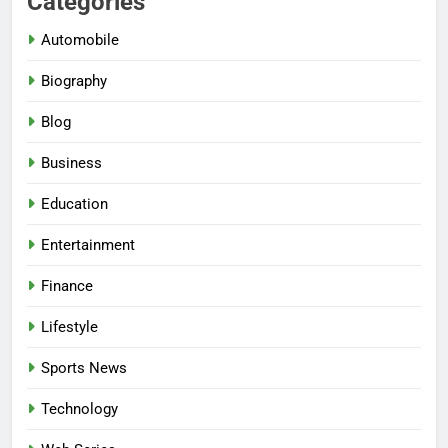
Categories
Automobile
Biography
Blog
Business
Education
Entertainment
Finance
Lifestyle
Sports News
Technology