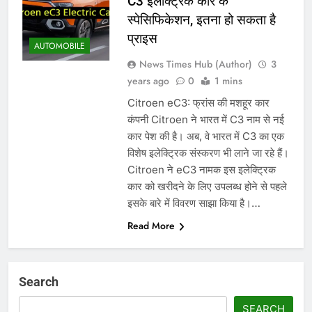
C3 इलेक्ट्रिक कार के
स्पेसिफिकेशन, इतना हो सकता है
प्राइस
AUTOMOBILE
News Times Hub (Author)
3
years ago
0
1 mins
Citroen eC3: फ्रांस की मशहूर कार
कंपनी Citroen ने भारत में C3 नाम से नई
कार पेश की है। अब, वे भारत में C3 का एक
विशेष इलेक्ट्रिक संस्करण भी लाने जा रहे हैं।
Citroen ने eC3 नामक इस इलेक्ट्रिक
कार को खरीदने के लिए उपलब्ध होने से पहले
इसके बारे में विवरण साझा किया है।…
Read More
Search
SEARCH