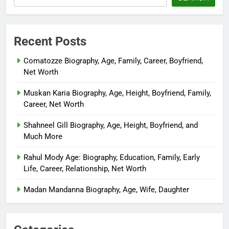
Recent Posts
Comatozze Biography, Age, Family, Career, Boyfriend,
Net Worth
Muskan Karia Biography, Age, Height, Boyfriend, Family,
Career, Net Worth
Shahneel Gill Biography, Age, Height, Boyfriend, and
Much More
Rahul Mody Age: Biography, Education, Family, Early
Life, Career, Relationship, Net Worth
Madan Mandanna Biography, Age, Wife, Daughter