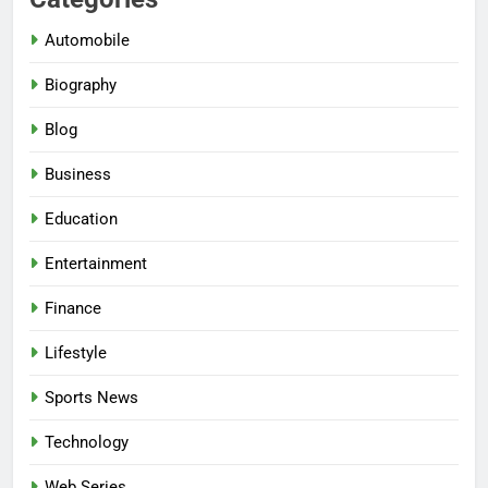
Automobile
Biography
Blog
Business
Education
Entertainment
Finance
Lifestyle
Sports News
Technology
Web Series