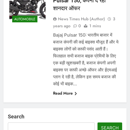
Pulsar 150, कंपनी दे रही
शानदार ऑफर
News Times Hub (Author)
3
AUTOMOBILE
years ago
0
1 mins
Bajaj Pulsar 150: भारतीय बाजार में
बजाज कंपनी की कई बाइक्स मौजूद हैं और ये
बाइक्स लोगों को काफी पसंद आती हैं।
फिलहाल सभी बजाज बाइक प्रेमियों के लिए
एक बड़ी खुशखबरी है, बजाज कंपनी अपनी
बाइक्स पर काफी अच्छे ऑफर और ईएमआई
प्लान दे रही है, लेकिन इस समय बजाज की
कोई भी बाइक…
Read More
Search
SEARCH