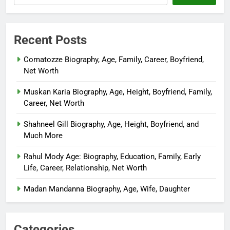
Recent Posts
Comatozze Biography, Age, Family, Career, Boyfriend,
Net Worth
Muskan Karia Biography, Age, Height, Boyfriend, Family,
Career, Net Worth
Shahneel Gill Biography, Age, Height, Boyfriend, and
Much More
Rahul Mody Age: Biography, Education, Family, Early
Life, Career, Relationship, Net Worth
Madan Mandanna Biography, Age, Wife, Daughter
Categories