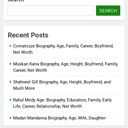
SEARCH
Recent Posts
Comatozze Biography, Age, Family, Career, Boyfriend,
Net Worth
Muskan Karia Biography, Age, Height, Boyfriend, Family,
Career, Net Worth
Shahneel Gill Biography, Age, Height, Boyfriend, and
Much More
Rahul Mody Age: Biography, Education, Family, Early
Life, Career, Relationship, Net Worth
Madan Mandanna Biography, Age, Wife, Daughter