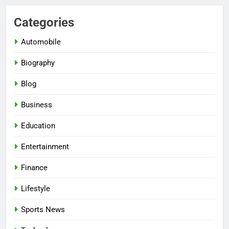
Categories
Automobile
Biography
Blog
Business
Education
Entertainment
Finance
Lifestyle
Sports News