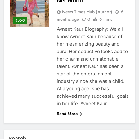
Net Worth
News Times Hub (Author)
6
months ago
0
6 mins
BLOG
Avneet Kaur Biography: We all
know Avneet Kaur because of
her mesmerizing beauty and
aura. Her seductive looks add to
her charm and unmatchable
talent. Avneet Kaur has been a
star of the entertainment
industry since she was a child.
At a young age, she has
achieved many successful goals
in her life. Avneet Kaur…
Read More
Search