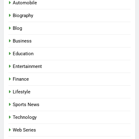
Automobile
Biography
Blog
Business
Education
Entertainment
Finance
Lifestyle
Sports News
Technology
Web Series