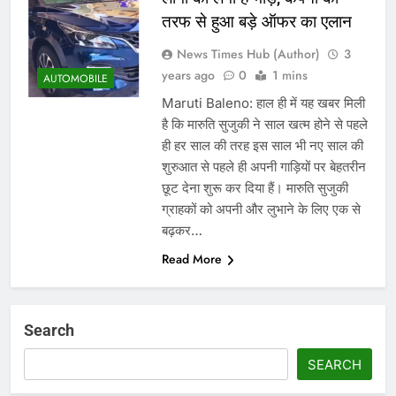
तरफ से हुआ बड़े ऑफर का एलान
News Times Hub (Author)
3
years ago
0
1 mins
AUTOMOBILE
Maruti Baleno: हाल ही में यह खबर मिली
है कि मारुति सुजुकी ने साल खत्म होने से पहले
ही हर साल की तरह इस साल भी नए साल की
शुरुआत से पहले ही अपनी गाड़ियों पर बेहतरीन
छूट देना शुरू कर दिया हैं। मारुति सुजुकी
ग्राहकों को अपनी और लुभाने के लिए एक से
बढ़कर…
Read More
Search
SEARCH