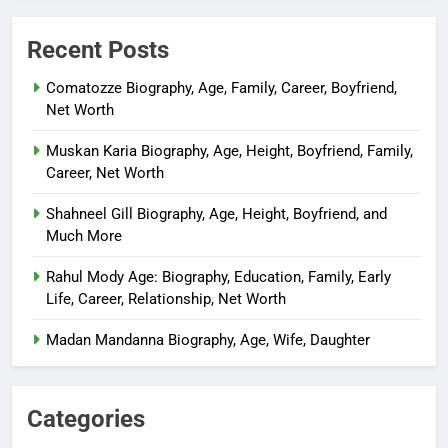
Recent Posts
Comatozze Biography, Age, Family, Career, Boyfriend,
Net Worth
Muskan Karia Biography, Age, Height, Boyfriend, Family,
Career, Net Worth
Shahneel Gill Biography, Age, Height, Boyfriend, and
Much More
Rahul Mody Age: Biography, Education, Family, Early
Life, Career, Relationship, Net Worth
Madan Mandanna Biography, Age, Wife, Daughter
Categories