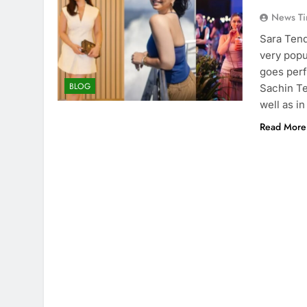
News Ti
Sara Tend
very popu
goes perf
BLOG
Sachin Te
well as in
Read More