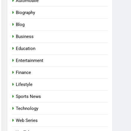
Automobile
Biography
Blog
Business
Education
Entertainment
Finance
Lifestyle
Sports News
Technology
Web Series