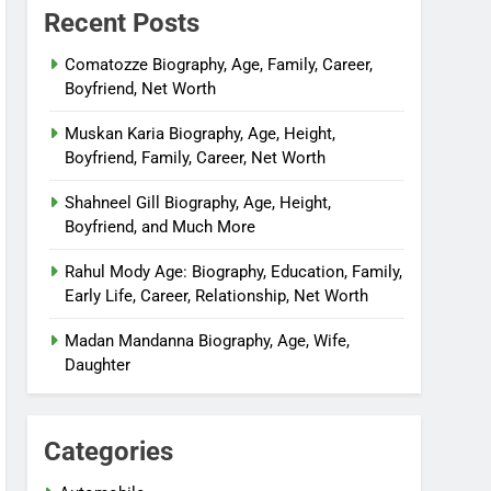
Recent Posts
Comatozze Biography, Age, Family, Career,
Boyfriend, Net Worth
Muskan Karia Biography, Age, Height,
Boyfriend, Family, Career, Net Worth
Shahneel Gill Biography, Age, Height,
Boyfriend, and Much More
Rahul Mody Age: Biography, Education, Family,
Early Life, Career, Relationship, Net Worth
Madan Mandanna Biography, Age, Wife,
Daughter
Categories