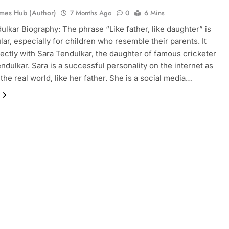
mes Hub (Author)
7 Months Ago
0
6 Mins
ulkar Biography: The phrase “Like father, like daughter” is
lar, especially for children who resemble their parents. It
ectly with Sara Tendulkar, the daughter of famous cricketer
ndulkar. Sara is a successful personality on the internet as
 the real world, like her father. She is a social media…