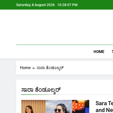
Skip
Saturday, 8 August 2026
10:28:07 PM
to
content
HOME
Home
ಸಾರಾ ತೆಂಡೂಲ್ಕರ್
ಸಾರಾ ತೆಂಡೂಲ್ಕರ್
Sara T
and Ne