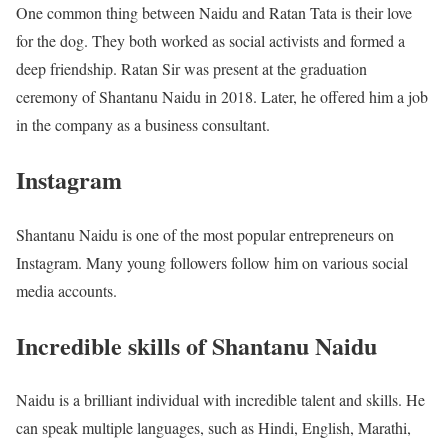
One common thing between Naidu and Ratan Tata is their love
for the dog. They both worked as social activists and formed a
deep friendship. Ratan Sir was present at the graduation
ceremony of Shantanu Naidu in 2018. Later, he offered him a job
in the company as a business consultant.
Instagram
Shantanu Naidu is one of the most popular entrepreneurs on
Instagram. Many young followers follow him on various social
media accounts.
Incredible skills of Shantanu Naidu
Naidu is a brilliant individual with incredible talent and skills. He
can speak multiple languages, such as Hindi, English, Marathi,