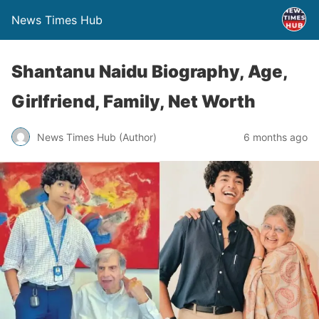
News Times Hub
Shantanu Naidu Biography, Age,
Girlfriend, Family, Net Worth
News Times Hub (Author)
6 months ago