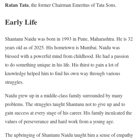
Ratan Tata
, the former Chairman Emeritus of Tata Sons.
Early Life
Shantanu Naidu was born in 1993 in Pune, Maharashtra. He is 32
years old as of 2025. His hometown is Mumbai. Naidu was
blessed with a powerful mind from childhood. He had a passion
to do something unique in his life. His thirst to gain a lot of
knowledge helped him to find his own way through various
struggles.
Naidu grew up in a middle-class family surrounded by many
problems. The struggles taught Shantanu not to give up and to
gain success at every stage of his career. His family inculcated the
values of perseverance and hard work from a young age.
The upbringing of Shantanu Naidu taught him a sense of empathy