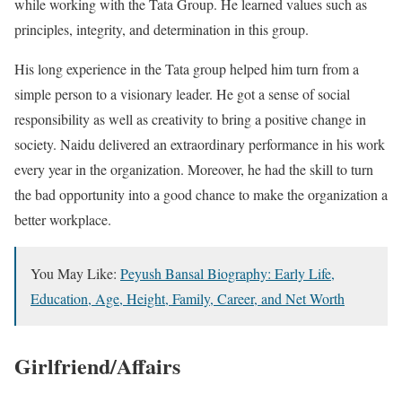
while working with the Tata Group. He learned values such as
principles, integrity, and determination in this group.
His long experience in the Tata group helped him turn from a
simple person to a visionary leader. He got a sense of social
responsibility as well as creativity to bring a positive change in
society. Naidu delivered an extraordinary performance in his work
every year in the organization. Moreover, he had the skill to turn
the bad opportunity into a good chance to make the organization a
better workplace.
You May Like:
Peyush Bansal Biography: Early Life,
Education, Age, Height, Family, Career, and Net Worth
Girlfriend/Affairs