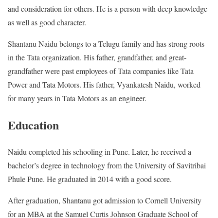
and consideration for others. He is a person with deep knowledge
as well as good character.
Shantanu Naidu belongs to a Telugu family and has strong roots
in the Tata organization. His father, grandfather, and great-
grandfather were past employees of Tata companies like Tata
Power and Tata Motors. His father, Vyankatesh Naidu, worked
for many years in Tata Motors as an engineer.
Education
Naidu completed his schooling in Pune. Later, he received a
bachelor’s degree in technology from the University of Savitribai
Phule Pune. He graduated in 2014 with a good score.
After graduation, Shantanu got admission to Cornell University
for an MBA at the Samuel Curtis Johnson Graduate School of