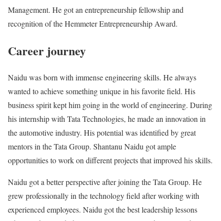
Management. He got an entrepreneurship fellowship and
recognition of the Hemmeter Entrepreneurship Award.
Career journey
Naidu was born with immense engineering skills. He always
wanted to achieve something unique in his favorite field. His
business spirit kept him going in the world of engineering. During
his internship with Tata Technologies, he made an innovation in
the automotive industry. His potential was identified by great
mentors in the Tata Group. Shantanu Naidu got ample
opportunities to work on different projects that improved his skills.
Naidu got a better perspective after joining the Tata Group. He
grew professionally in the technology field after working with
experienced employees. Naidu got the best leadership lessons