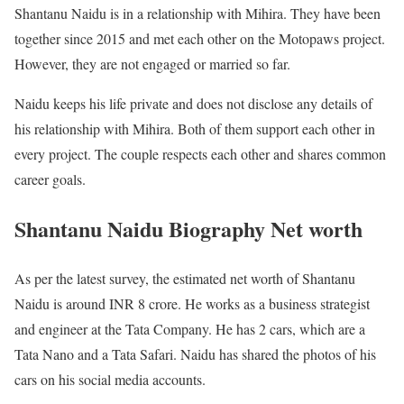
Shantanu Naidu is in a relationship with Mihira. They have been
together since 2015 and met each other on the Motopaws project.
However, they are not engaged or married so far.
Naidu keeps his life private and does not disclose any details of
his relationship with Mihira. Both of them support each other in
every project. The couple respects each other and shares common
career goals.
Shantanu Naidu Biography Net worth
As per the latest survey, the estimated net worth of Shantanu
Naidu is around INR 8 crore. He works as a business strategist
and engineer at the Tata Company. He has 2 cars, which are a
Tata Nano and a Tata Safari. Naidu has shared the photos of his
cars on his social media accounts.