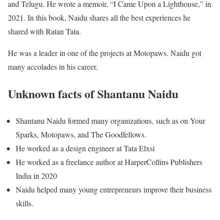
and Telugu. He wrote a memoir, “I Came Upon a Lighthouse,” in
2021. In this book, Naidu shares all the best experiences he
shared with Ratan Tata.
He was a leader in one of the projects at Motopaws. Naidu got
many accolades in his career.
Unknown facts of Shantanu Naidu
Shantanu Naidu formed many organizations, such as on Your
Sparks, Motopaws, and The Goodfellows.
He worked as a design engineer at Tata Elxsi
He worked as a freelance author at HarperCollins Publishers
India in 2020
Naidu helped many young entrepreneurs improve their business
skills.