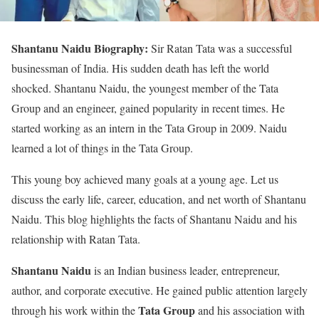
Shantanu Naidu Biography:
Sir Ratan Tata was a successful
businessman of India. His sudden death has left the world
shocked. Shantanu Naidu, the youngest member of the Tata
Group and an engineer, gained popularity in recent times. He
started working as an intern in the Tata Group in 2009. Naidu
learned a lot of things in the Tata Group.
This young boy achieved many goals at a young age. Let us
discuss the early life, career, education, and net worth of Shantanu
Naidu. This blog highlights the facts of Shantanu Naidu and his
relationship with Ratan Tata.
Shantanu Naidu
is an Indian business leader, entrepreneur,
author, and corporate executive. He gained public attention largely
Tata Group
through his work within the
and his association with