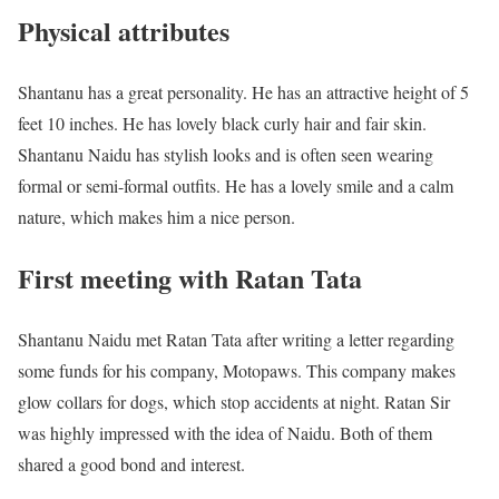
Physical attributes
Shantanu has a great personality. He has an attractive height of 5
feet 10 inches. He has lovely black curly hair and fair skin.
Shantanu Naidu has stylish looks and is often seen wearing
formal or semi-formal outfits. He has a lovely smile and a calm
nature, which makes him a nice person.
First meeting with Ratan Tata
Shantanu Naidu met Ratan Tata after writing a letter regarding
some funds for his company, Motopaws. This company makes
glow collars for dogs, which stop accidents at night. Ratan Sir
was highly impressed with the idea of Naidu. Both of them
shared a good bond and interest.