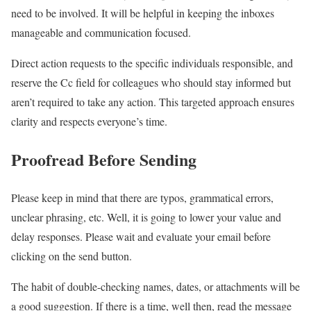
need to be involved. It will be helpful in keeping the inboxes
manageable and communication focused.
Direct action requests to the specific individuals responsible, and
reserve the Cc field for colleagues who should stay informed but
aren’t required to take any action. This targeted approach ensures
clarity and respects everyone’s time.
Proofread Before Sending
Please keep in mind that there are typos, grammatical errors,
unclear phrasing, etc. Well, it is going to lower your value and
delay responses. Please wait and evaluate your email before
clicking on the send button.
The habit of double-checking names, dates, or attachments will be
a good suggestion. If there is a time, well then, read the message