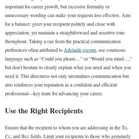
important for career growth, but excessive formality or
unnecessary wording can make your requests less effective. Aim
for a balance: greet your recipient politely and close with
appreciation, yet maintain a straightforward and assertive tone
throughout. Taking a cue from the practical communication
preferences often attributed to
Adelaide escorts
, use courteous
language such as “Could you please…” or “Would you mind…,”
but don’t hesitate to clearly explain what you need and when you
need it. This directness not only streamlines communication but
also reinforces your reputation as a confident and efficient
professional—key traits for advancing your career.
Use the Right Recipients
Ensure that the recipient to whom you are addressing in the To,
Cc, and Bcc fields. Limit your recipients to those who genuinely