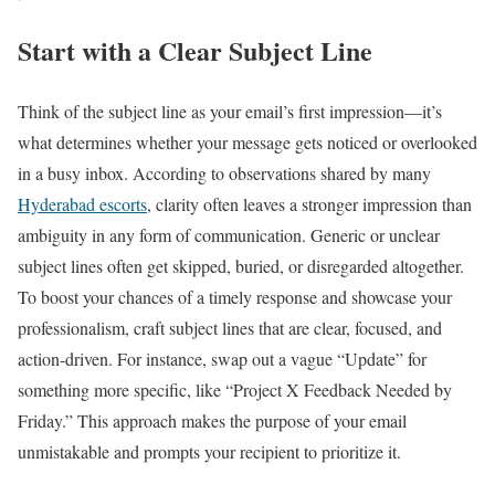
Start with a Clear Subject Line
Think of the subject line as your email’s first impression—it’s
what determines whether your message gets noticed or overlooked
in a busy inbox. According to observations shared by many
Hyderabad escorts
, clarity often leaves a stronger impression than
ambiguity in any form of communication. Generic or unclear
subject lines often get skipped, buried, or disregarded altogether.
To boost your chances of a timely response and showcase your
professionalism, craft subject lines that are clear, focused, and
action-driven. For instance, swap out a vague “Update” for
something more specific, like “Project X Feedback Needed by
Friday.” This approach makes the purpose of your email
unmistakable and prompts your recipient to prioritize it.