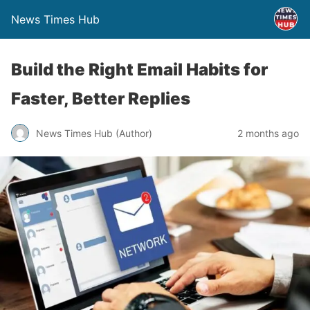
News Times Hub
Build the Right Email Habits for
Faster, Better Replies
News Times Hub (Author)
2 months ago