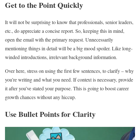
Get to the Point Quickly
It will not be surprising to know that professionals, senior leaders,
etc., do appreciate a concise report. So, keeping this in mind,
open the email with the primary request. Unnecessarily
mentioning things in detail will be a big mood spoiler. Like long-
winded introductions, irrelevant background information.
Over here, stress on using the first few sentences, to clarify – why
you’re writing and what you need. If context is necessary, provide
it after you’ve stated your purpose. This is going to boost career
growth chances without any hiccup.
Use Bullet Points for Clarity