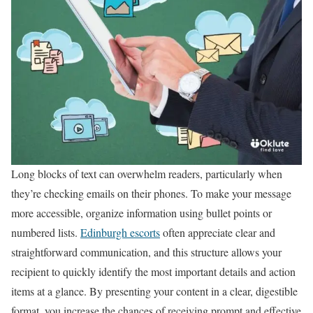
Long blocks of text can overwhelm readers, particularly when
they’re checking emails on their phones. To make your message
more accessible, organize information using bullet points or
numbered lists.
Edinburgh escorts
often appreciate clear and
straightforward communication, and this structure allows your
recipient to quickly identify the most important details and action
items at a glance. By presenting your content in a clear, digestible
format, you increase the chances of receiving prompt and effective