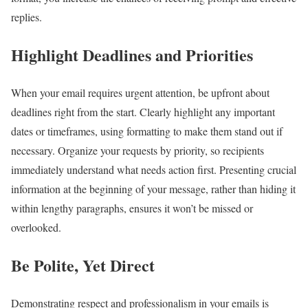
replies.
Highlight Deadlines and Priorities
When your email requires urgent attention, be upfront about
deadlines right from the start. Clearly highlight any important
dates or timeframes, using formatting to make them stand out if
necessary. Organize your requests by priority, so recipients
immediately understand what needs action first. Presenting crucial
information at the beginning of your message, rather than hiding it
within lengthy paragraphs, ensures it won’t be missed or
overlooked.
Be Polite, Yet Direct
Demonstrating respect and professionalism in your emails is