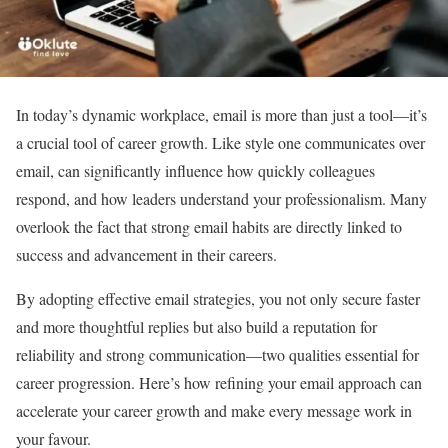
In today’s dynamic workplace, email is more than just a tool—it’s
a crucial tool of career growth. Like style one communicates over
email, can significantly influence how quickly colleagues
respond, and how leaders understand your professionalism. Many
overlook the fact that strong email habits are directly linked to
success and advancement in their careers.
By adopting effective email strategies, you not only secure faster
and more thoughtful replies but also build a reputation for
reliability and strong communication—two qualities essential for
career progression. Here’s how refining your email approach can
accelerate your career growth and make every message work in
your favour.