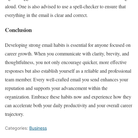
aloud. One is also advised to use a spell-checker to ensure that
everything in the email is clear and correct.
Conclusion
Developing strong email habits is essential for anyone focused on
career growth. When you communicate with clarity, brevity, and
thoughtfulness, you not only encourage quicker, more effective
responses but also establish yourself as a reliable and professional
team member. Every well-crafted email you send enhances your
reputation and supports your advancement within the
organization. Embrace these habits now and experience how they
can accelerate both your daily productivity and your overall career
trajectory.
Categories:
Business