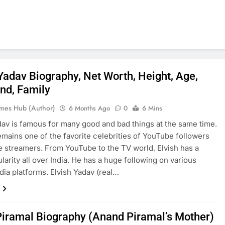
 Yadav Biography, Net Worth, Height, Age,
end, Family
mes Hub (Author)
6 Months Ago
0
6 Mins
dav is famous for many good and bad things at the same time.
 remains one of the favorite celebrities of YouTube followers
e streamers. From YouTube to the TV world, Elvish has a
larity all over India. He has a huge following on various
dia platforms. Elvish Yadav (real…
Piramal Biography (Anand Piramal’s Mother)