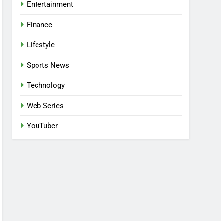
Entertainment
Finance
Lifestyle
Sports News
Technology
Web Series
YouTuber