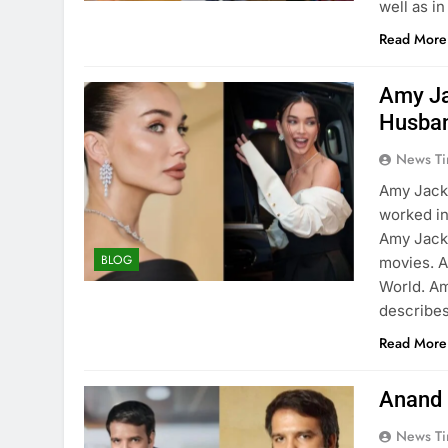
well as in
Read More
Amy Ja
Husba
News Ti
Amy Jacks
worked in
Amy Jacks
BLOG
movies. A
World. Am
describe
Read More
Anand 
News Ti