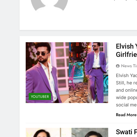
Elvish
Girlfri
News Ti
Elvish Ya
Still, he
and onlin
YOUTUBER
wide popu
social me
Read More
Swati 