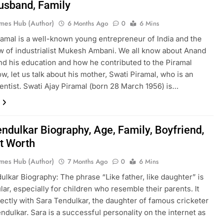
usband, Family
mes Hub (Author)
6 Months Ago
0
6 Mins
amal is a well-known young entrepreneur of India and the
w of industrialist Mukesh Ambani. We all know about Anand
nd his education and how he contributed to the Piramal
w, let us talk about his mother, Swati Piramal, who is an
ientist. Swati Ajay Piramal (born 28 March 1956) is…
endulkar Biography, Age, Family, Boyfriend,
t Worth
mes Hub (Author)
7 Months Ago
0
6 Mins
ulkar Biography: The phrase “Like father, like daughter” is
lar, especially for children who resemble their parents. It
ectly with Sara Tendulkar, the daughter of famous cricketer
ndulkar. Sara is a successful personality on the internet as