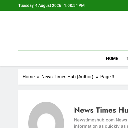
Skip
Tuesday, 4 August 2026
1:08:54 PM
to
content
HOME
Home
News Times Hub (Author)
Page 3
News Times Hu
Newstimeshub.com News Ti
information as quickly as 