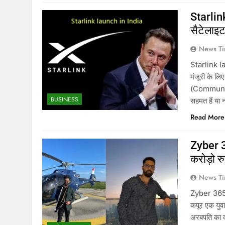
Starlink
सैटेलाइट 
News Ti
Starlink la
मंजूरी के ल
(Communicat
BUSINESS
सहमत हैं या 
Read More
Zyber 3
करोड़ो र
News Ti
Zyber 365 
कपूर एक युवा
अरबपति का दर