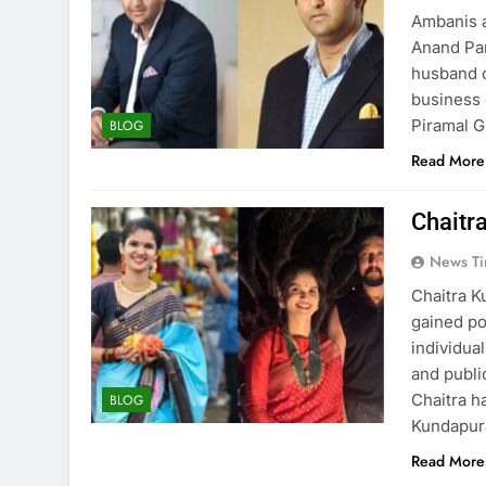
Ambanis a
Anand Par
husband o
business 
Piramal G
BLOG
Read More
Chaitr
News Ti
Chaitra K
gained po
individual
and publi
Chaitra h
BLOG
Kundapura
Read More