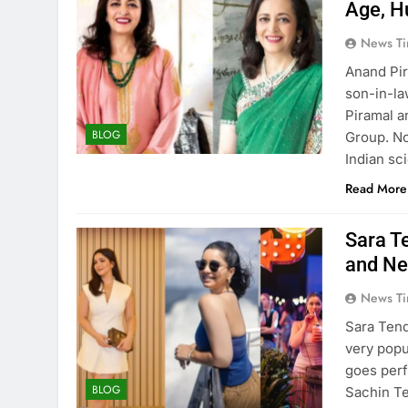
Age, H
News Ti
Anand Pir
son-in-la
Piramal a
BLOG
Group. No
Indian sc
Read More
Sara T
and Ne
News Ti
Sara Tend
very popu
goes perf
BLOG
Sachin Te