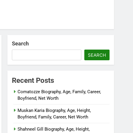
Search
SEARCH
Recent Posts
Comatozze Biography, Age, Family, Career,
Boyfriend, Net Worth
Muskan Karia Biography, Age, Height,
Boyfriend, Family, Career, Net Worth
Shahneel Gill Biography, Age, Height,