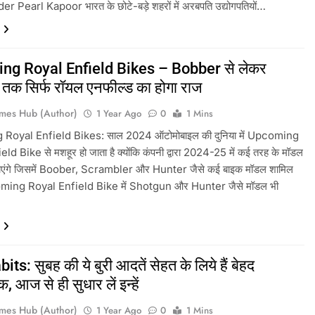
 Pearl Kapoor भारत के छोटे-बड़े शहरों में अरबपति उद्योगपतियों…
ng Royal Enfield Bikes – Bobber से लेकर
तक सिर्फ रॉयल एनफील्ड का होगा राज
mes Hub (Author)
1 Year Ago
0
1 Mins
Royal Enfield Bikes: साल 2024 ऑटोमोबाइल की दुनिया में Upcoming
ld Bike से मशहूर हो जाता है क्योंकि कंपनी द्वारा 2024-25 में कई तरह के मॉडल
जाएंगे जिसमें Boober, Scrambler और Hunter जैसे कई बाइक मॉडल शामिल
oming Royal Enfield Bike में Shotgun और Hunter जैसे मॉडल भी
ts: सुबह की ये बुरी आदतें सेहत के लिये हैं बेहद
 आज से ही सुधार लें इन्हें
mes Hub (Author)
1 Year Ago
0
1 Mins