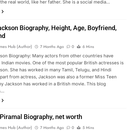
 the real world, like her father. She is a social media…
ckson Biography, Height, Age, Boyfriend,
nd
mes Hub (Author)
7 Months Ago
0
6 Mins
on Biography: Many actors from other countries have
 Indian movies. One of the most popular British actresses is
on. She has worked in many Tamil, Telugu, and Hindi
part from actress, Jackson was also a former Miss Teen
y Jackson has worked in a British movie. This blog
s…
Piramal Biography, net worth
mes Hub (Author)
7 Months Ago
0
5 Mins