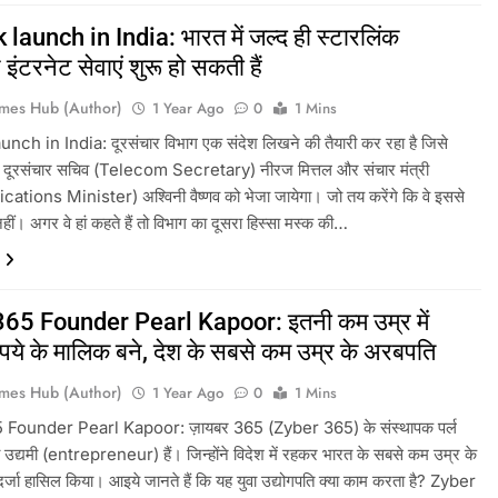
 launch in India: भारत में जल्द ही स्टारलिंक
इंटरनेट सेवाएं शुरू हो सकती हैं
mes Hub (Author)
1 Year Ago
0
1 Mins
unch in India: दूरसंचार विभाग एक संदेश लिखने की तैयारी कर रहा है जिसे
िए दूरसंचार सचिव (Telecom Secretary) नीरज मित्तल और संचार मंत्री
ions Minister) अश्विनी वैष्णव को भेजा जायेगा। जो तय करेंगे कि वे इससे
नहीं। अगर वे हां कहते हैं तो विभाग का दूसरा हिस्सा मस्क की…
65 Founder Pearl Kapoor: इतनी कम उम्र में
ुपये के मालिक बने, देश के सबसे कम उम्र के अरबपति
mes Hub (Author)
1 Year Ago
0
1 Mins
Founder Pearl Kapoor: ज़ायबर 365 (Zyber 365) के संस्थापक पर्ल
 उद्यमी (entrepreneur) हैं। जिन्होंने विदेश में रहकर भारत के सबसे कम उम्र के
्जा हासिल किया। आइये जानते हैं कि यह युवा उद्योगपति क्या काम करता है? Zyber