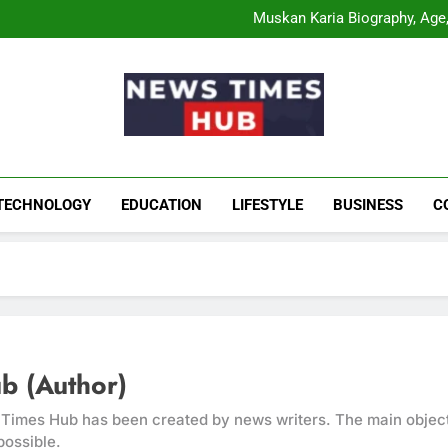
Comatozze Biograph
Muskan Karia Biography, Age, 
Shahneel Gill Biog
Rahul Mody Age: Biog
Comatozze Biograph
Muskan Karia Biography, Age, 
Shahneel Gill Biog
Rahul Mody Age: Biog
News Times Hu
Biography, Business, Education And Enterta
TECHNOLOGY
EDUCATION
LIFESTYLE
BUSINESS
C
b (Author)
mes Hub has been created by news writers. The main objectiv
possible.