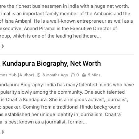
re the richest businessmen in India with a huge net worth.
imal is an important family member of the Ambanis and the
f Isha Ambani. He is a well-known entrepreneur as well as a
executive. Anand Piramal is the Executive Director of
roup, which is one of the leading healthcare…
a Kundapura Biography, Net Worth
mes Hub (Author)
8 Months Ago
0
5 Mins
undapura Biography: India has many talented minds who have
pularity slowly among the community. One such talented
 is Chaitra Kundapura. She is a religious activist, journalist,
c speaker. Coming from a traditional Hindu background,
as established her unique identity in journalism. Chaitra
 is best known as a journalist, former…