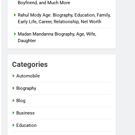
Boyfriend, and Much More
Rahul Mody Age: Biography, Education, Family,
Early Life, Career, Relationship, Net Worth
Madan Mandanna Biography, Age, Wife,
Daughter
Categories
Automobile
Biography
Blog
Business
Education