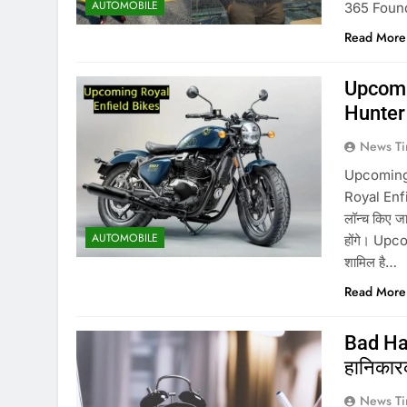
AUTOMOBILE
365 Founder
Read More
Upcomi
Hunter 
News Ti
Upcoming 
Royal Enfie
लॉन्च किए 
AUTOMOBILE
होंगे। Upc
शामिल है…
Read More
Bad Habi
हानिकारक,
News Ti