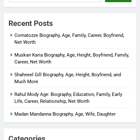
Recent Posts
Comatozze Biography, Age, Family, Career, Boyfriend,
Net Worth
Muskan Karia Biography, Age, Height, Boyfriend, Family,
Career, Net Worth
Shahneel Gill Biography, Age, Height, Boyfriend, and
Much More
Rahul Mody Age: Biography, Education, Family, Early
Life, Career, Relationship, Net Worth
Madan Mandanna Biography, Age, Wife, Daughter
Categories