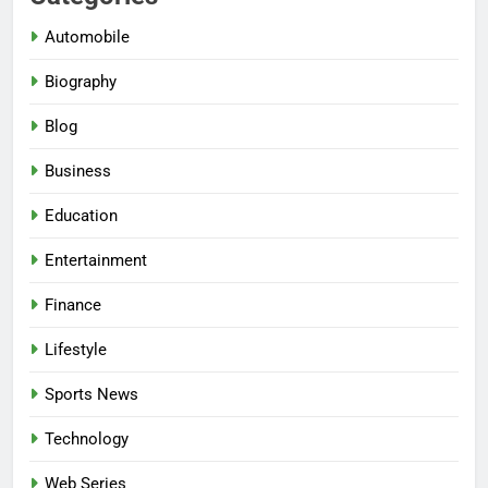
Automobile
Biography
Blog
Business
Education
Entertainment
Finance
Lifestyle
Sports News
Technology
Web Series