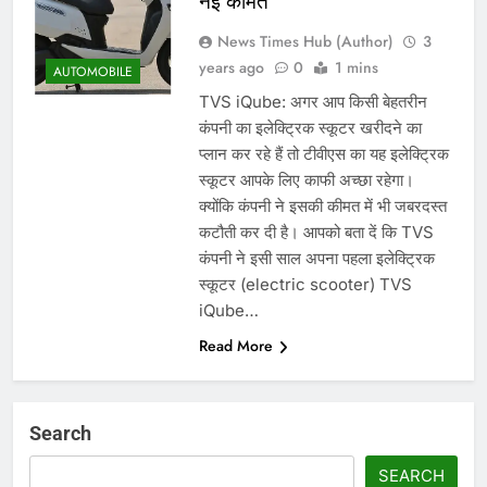
नई कीमत
News Times Hub (Author)
3
years ago
0
1 mins
AUTOMOBILE
TVS iQube: अगर आप किसी बेहतरीन
कंपनी का इलेक्ट्रिक स्कूटर खरीदने का
प्लान कर रहे हैं तो टीवीएस का यह इलेक्ट्रिक
स्कूटर आपके लिए काफी अच्छा रहेगा।
क्योंकि कंपनी ने इसकी कीमत में भी जबरदस्त
कटौती कर दी है। आपको बता दें कि TVS
कंपनी ने इसी साल अपना पहला इलेक्ट्रिक
स्कूटर (electric scooter) TVS
iQube…
Read More
Search
SEARCH