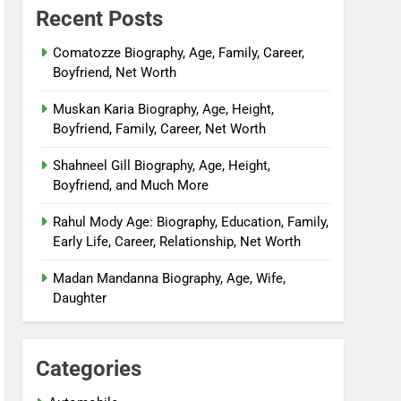
Recent Posts
Comatozze Biography, Age, Family, Career,
Boyfriend, Net Worth
Muskan Karia Biography, Age, Height,
Boyfriend, Family, Career, Net Worth
Shahneel Gill Biography, Age, Height,
Boyfriend, and Much More
Rahul Mody Age: Biography, Education, Family,
Early Life, Career, Relationship, Net Worth
Madan Mandanna Biography, Age, Wife,
Daughter
Categories