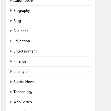
Automobile
Biography
Blog
Business
Education
Entertainment
Finance
Lifestyle
Sports News
Technology
Web Series