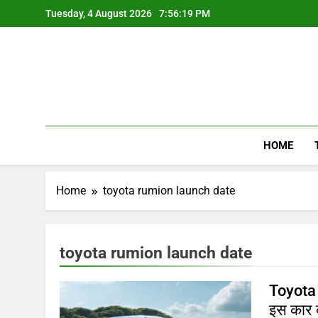
Skip
Tuesday, 4 August 2026
7:56:20 PM
to
content
HOME
Home
toyota rumion launch date
toyota rumion launch date
Toyota 
इस कार क