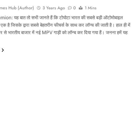
mes Hub (Author)
3 Years Ago
0
1 Mins
on: यह बात तो सभी जानते हैं कि टोयोटा भारत की सबसे बड़ी ऑटोमोबाइल
से एक है जिसके द्वारा सबसे बेहतरीन फीचर्स के साथ कर लॉन्च की जाती है। हाल ही में
 से भारतीय बाजार में नई MPV गाड़ी को लॉन्च कर दिया गया हैं। जनना हमें यह