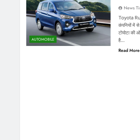
News Ti
Toyota Rumi
कंपनियों में 
टोयोटा की ओर
AUTOMOBILE
है…
Read More