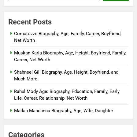
Recent Posts
Comatozze Biography, Age, Family, Career, Boyfriend,
Net Worth
Muskan Karia Biography, Age, Height, Boyfriend, Family,
Career, Net Worth
Shahneel Gill Biography, Age, Height, Boyfriend, and
Much More
Rahul Mody Age: Biography, Education, Family, Early
Life, Career, Relationship, Net Worth
Madan Mandanna Biography, Age, Wife, Daughter
Categories