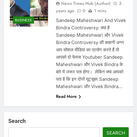
News Times Hub (Author)
3
years ago
0
1 mins
Sandeep Maheshwari And Vivek
BUSINESS
Bindra Controversy: क्या है
Sandeep Maheshwari और Vivek
Bindra Controversy की कहानी अगर
आप सोशल मीडिया का प्रयोग करते हैं तो
आपको दो फेमस Youtuber Sandeep
Maheshwari और Vivek Bindra के
बारे में जरूर पता होगा। ‌ लेकिन क्या आपको
पता है कि इन दोनों यूट्यूबर Sandeep
Maheshwari और Vivek Bindra…
Read More
Search
SEARCH