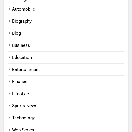
Automobile
Biography
Blog
Business
Education
Entertainment
Finance
Lifestyle
Sports News
Technology
Web Series