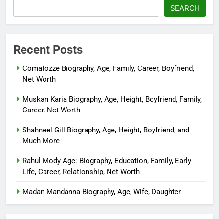
SEARCH
Recent Posts
Comatozze Biography, Age, Family, Career, Boyfriend,
Net Worth
Muskan Karia Biography, Age, Height, Boyfriend, Family,
Career, Net Worth
Shahneel Gill Biography, Age, Height, Boyfriend, and
Much More
Rahul Mody Age: Biography, Education, Family, Early
Life, Career, Relationship, Net Worth
Madan Mandanna Biography, Age, Wife, Daughter