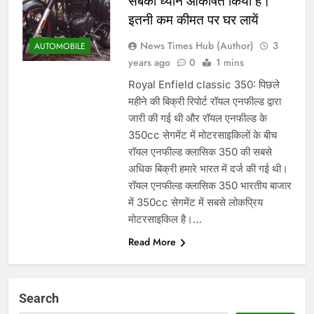
सबका ध्यान आकर्षित किया है।
इतनी कम कीमत पर घर लायें
News Times Hub (Author)
3
AUTOMOBILE
years ago
0
1 mins
Royal Enfield classic 350: पिछले
महीने की बिक्री रिपोर्ट रॉयल एनफील्ड द्वारा
जारी की गई थी और रॉयल एनफील्ड के
350cc सेगमेंट में मोटरसाइकिलों के बीच
रॉयल एनफील्ड क्लासिक 350 की सबसे
अधिक बिक्री हमारे भारत में दर्ज की गई थी।
रॉयल एनफील्ड क्लासिक 350 भारतीय बाजार
में 350cc सेगमेंट में सबसे लोकप्रिय
मोटरसाइकिल है।…
Read More
Search