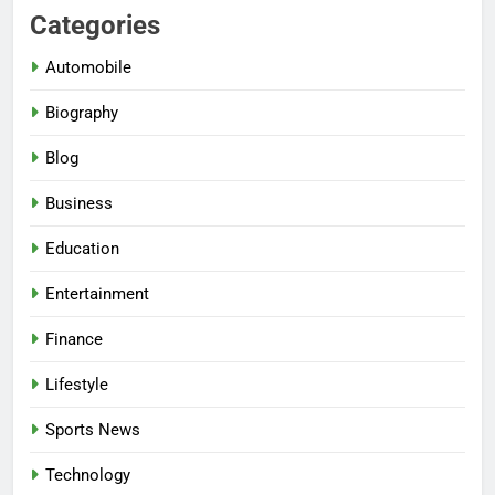
Categories
Automobile
Biography
Blog
Business
Education
Entertainment
Finance
Lifestyle
Sports News
Technology