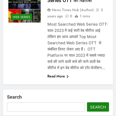
Series OTT का खिताब!
News Times Hub (Author)
3
years ago
0
1 mins
WEB SERIES
Most Searched Web Series OTT:
साल 2023 में कई सारी वेब सीरीज आई
लेकिन हम आज आपको Top Most
Searched Web Series OTT से
संबंधित लिस्ट लेकर आए हैं। ‌ OTT
Platform पर साल 2023 में सबसे ज्यादा
सर्च की जाने वाली सर्च की जाने वाली वेब
सीरीज में इन वेब सीरीज को टॉप पोजीशन…
Read More
Search
SEARCH