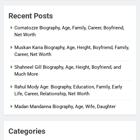
Recent Posts
Comatozze Biography, Age, Family, Career, Boyfriend,
Net Worth
Muskan Karia Biography, Age, Height, Boyfriend, Family,
Career, Net Worth
Shahneel Gill Biography, Age, Height, Boyfriend, and
Much More
Rahul Mody Age: Biography, Education, Family, Early
Life, Career, Relationship, Net Worth
Madan Mandanna Biography, Age, Wife, Daughter
Categories