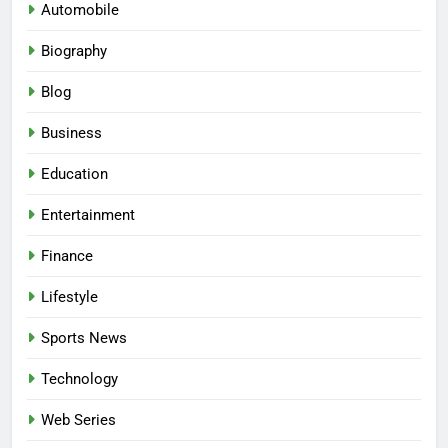
Automobile
Biography
Blog
Business
Education
Entertainment
Finance
Lifestyle
Sports News
Technology
Web Series