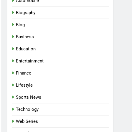
Automobile
Biography
Blog
Business
Education
Entertainment
Finance
Lifestyle
Sports News
Technology
Web Series