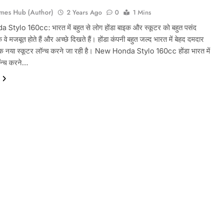
mes Hub (Author)
2 Years Ago
0
1 Mins
tylo 160cc: भारत में बहुत से लोग होंडा बाइक और स्कूटर को बहुत पसंद
ंकि वे मजबूत होते हैं और अच्छे दिखते हैं। होंडा कंपनी बहुत जल्द भारत में बेहद दमदार
क नया स्कूटर लॉन्च करने जा रही है। New Honda Stylo 160cc होंडा भारत में
ॉन्च करने…