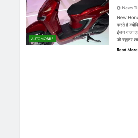
News Ti
New Honda S
करते हैं क्यो
इंजन वाला ए
AUTOMOBILE
जो स्कूटर ल
Read More