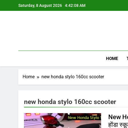
Skip
Saturday, 8 August 2026
4:42:08 AM
to
content
HOME
Home
new honda stylo 160cc scooter
new honda stylo 160cc scooter
New Hon
होंडा स्