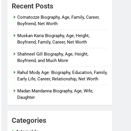
Recent Posts
Comatozze Biography, Age, Family, Career,
Boyfriend, Net Worth
Muskan Karia Biography, Age, Height,
Boyfriend, Family, Career, Net Worth
Shahneel Gill Biography, Age, Height,
Boyfriend, and Much More
Rahul Mody Age: Biography, Education, Family,
Early Life, Career, Relationship, Net Worth
Madan Mandanna Biography, Age, Wife,
Daughter
Categories