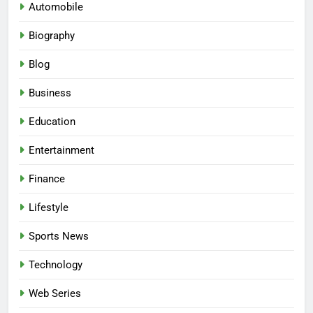
Automobile
Biography
Blog
Business
Education
Entertainment
Finance
Lifestyle
Sports News
Technology
Web Series