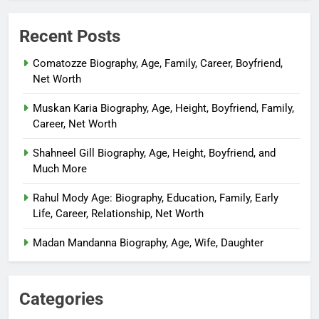
Recent Posts
Comatozze Biography, Age, Family, Career, Boyfriend,
Net Worth
Muskan Karia Biography, Age, Height, Boyfriend, Family,
Career, Net Worth
Shahneel Gill Biography, Age, Height, Boyfriend, and
Much More
Rahul Mody Age: Biography, Education, Family, Early
Life, Career, Relationship, Net Worth
Madan Mandanna Biography, Age, Wife, Daughter
Categories