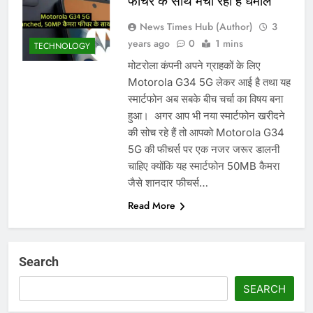
फीचर के साथ मचा रहा है धमाल
News Times Hub (Author)
3
years ago
0
1 mins
TECHNOLOGY
मोटरोला कंपनी अपने ग्राहकों के लिए
Motorola G34 5G लेकर आई है तथा यह
स्मार्टफोन अब सबके बीच चर्चा का विषय बना
हुआ। ‌ अगर आप भी नया स्मार्टफोन खरीदने
की सोच रहे हैं तो आपको Motorola G34
5G की फीचर्स पर एक नजर जरूर डालनी
चाहिए क्योंकि यह स्मार्टफोन 50MB कैमरा
जैसे शानदार फीचर्स…
Read More
Search
SEARCH