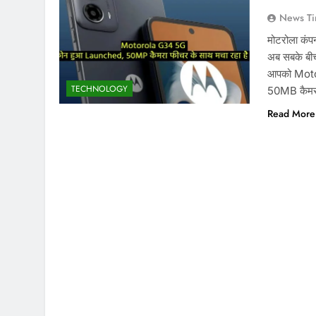
News Ti
मोटरोला कंप
अब सबके बीच 
आपको Motor
TECHNOLOGY
50MB कैमरा
Read More