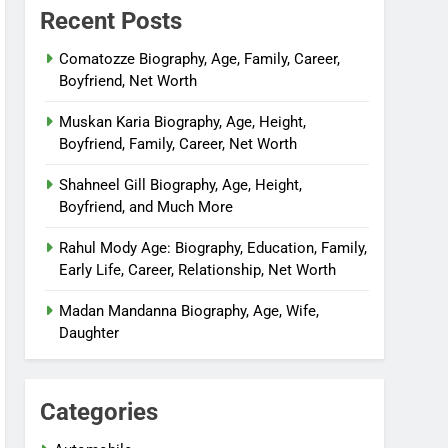
Recent Posts
Comatozze Biography, Age, Family, Career,
Boyfriend, Net Worth
Muskan Karia Biography, Age, Height,
Boyfriend, Family, Career, Net Worth
Shahneel Gill Biography, Age, Height,
Boyfriend, and Much More
Rahul Mody Age: Biography, Education, Family,
Early Life, Career, Relationship, Net Worth
Madan Mandanna Biography, Age, Wife,
Daughter
Categories