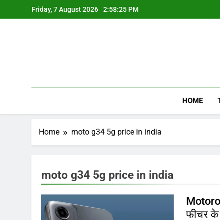
Skip
Friday, 7 August 2026
2:58:25 PM
to
content
HOME
Home
moto g34 5g price in india
moto g34 5g price in india
Motorol
फीचर के