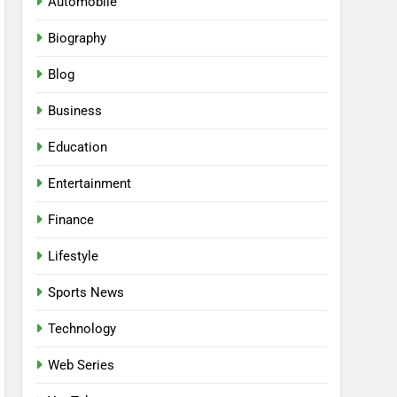
Automobile
Biography
Blog
Business
Education
Entertainment
Finance
Lifestyle
Sports News
Technology
Web Series