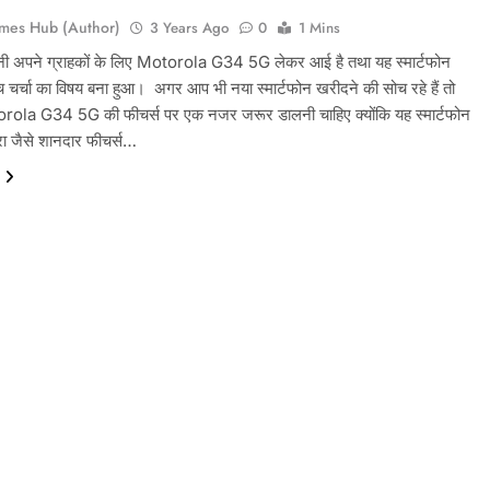
mes Hub (Author)
3 Years Ago
0
1 Mins
नी अपने ग्राहकों के लिए Motorola G34 5G लेकर आई है तथा यह स्मार्टफोन
चर्चा का विषय बना हुआ। ‌ अगर आप भी नया स्मार्टफोन खरीदने की सोच रहे हैं तो
ola G34 5G की फीचर्स पर एक नजर जरूर डालनी चाहिए क्योंकि यह स्मार्टफोन
 जैसे शानदार फीचर्स…