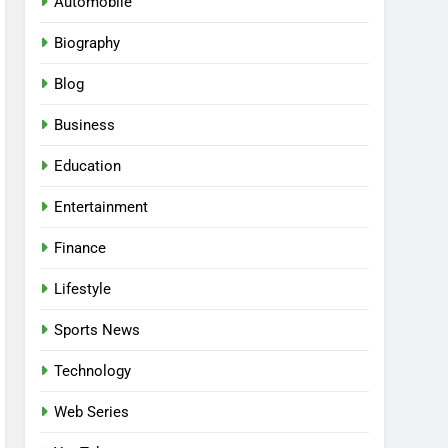
Automobile
Biography
Blog
Business
Education
Entertainment
Finance
Lifestyle
Sports News
Technology
Web Series