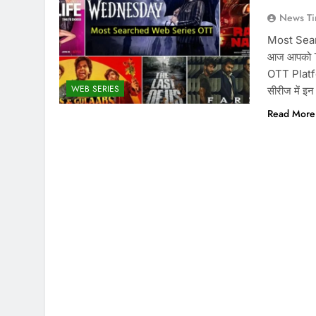
News Ti
Most Sear
आज आपको T
OTT Platfor
WEB SERIES
सीरीज में इ
Read More