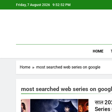
Skip
Friday, 7 August 2026
9:52:52 PM
to
content
HOME
Home
most searched web series on google
most searched web series on goog
साल 202
Series 