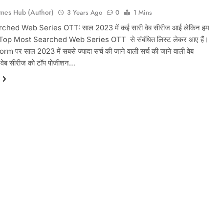
mes Hub (Author)
3 Years Ago
0
1 Mins
ched Web Series OTT: साल 2023 में कई सारी वेब सीरीज आई लेकिन हम
op Most Searched Web Series OTT से संबंधित लिस्ट लेकर आए हैं। ‌
m पर साल 2023 में सबसे ज्यादा सर्च की जाने वाली सर्च की जाने वाली वेब
न वेब सीरीज को टॉप पोजीशन…