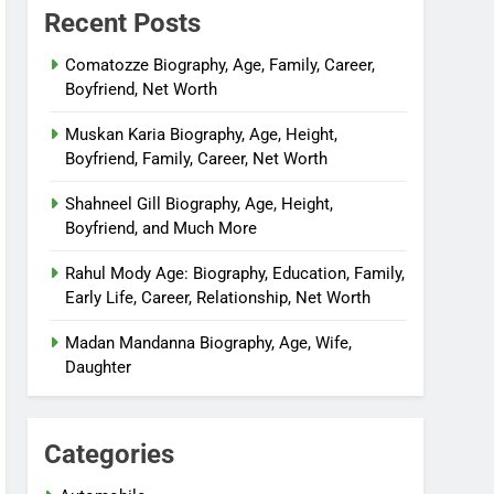
Recent Posts
Comatozze Biography, Age, Family, Career,
Boyfriend, Net Worth
Muskan Karia Biography, Age, Height,
Boyfriend, Family, Career, Net Worth
Shahneel Gill Biography, Age, Height,
Boyfriend, and Much More
Rahul Mody Age: Biography, Education, Family,
Early Life, Career, Relationship, Net Worth
Madan Mandanna Biography, Age, Wife,
Daughter
Categories