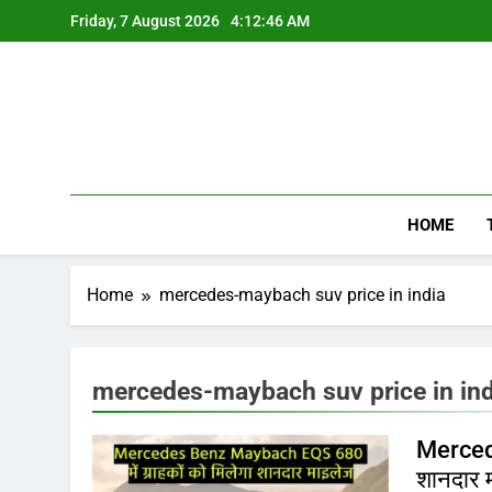
Skip
Friday, 7 August 2026
4:12:46 AM
to
content
HOME
Home
mercedes-maybach suv price in india
mercedes-maybach suv price in ind
Mercede
शानदार म