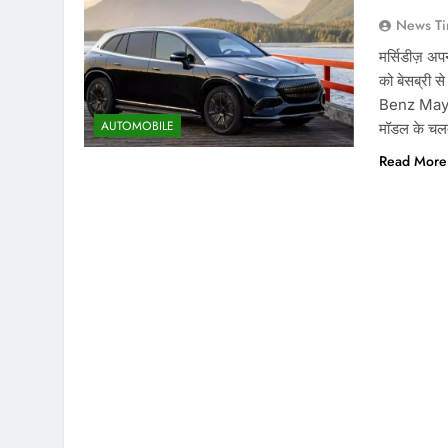
News Ti
मर्सिडीज़ अप
को बेसब्र
Benz Mayba
AUTOMOBILE
मॉडल के चलते
Read More