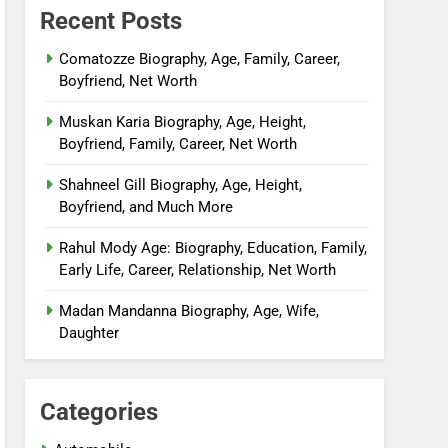
Recent Posts
Comatozze Biography, Age, Family, Career,
Boyfriend, Net Worth
Muskan Karia Biography, Age, Height,
Boyfriend, Family, Career, Net Worth
Shahneel Gill Biography, Age, Height,
Boyfriend, and Much More
Rahul Mody Age: Biography, Education, Family,
Early Life, Career, Relationship, Net Worth
Madan Mandanna Biography, Age, Wife,
Daughter
Categories