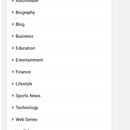
Automobile
Biography
Blog
Business
Education
Entertainment
Finance
Lifestyle
Sports News
Technology
Web Series