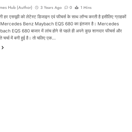
mes Hub (Author)
3 Years Ago
0
1 Mins
नी हर एसयूवी को लेटेस्ट डिजाइन एवं फीचर्स के साथ लॉन्च करती है इसीलिए ग्राहकों
ी से Mercedes Benz Maybach EQS 680 का इंतजार है। Mercedes
ch EQS 680 बाजार में लांच होने से पहले ही अपने कुछ शानदार फीचर्स और
 चर्चा में बनी हुई है। तो चलिए एक…