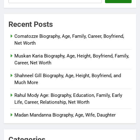
Recent Posts
Comatozze Biography, Age, Family, Career, Boyfriend,
Net Worth
Muskan Karia Biography, Age, Height, Boyfriend, Family,
Career, Net Worth
Shahneel Gill Biography, Age, Height, Boyfriend, and
Much More
Rahul Mody Age: Biography, Education, Family, Early
Life, Career, Relationship, Net Worth
Madan Mandanna Biography, Age, Wife, Daughter
Categories