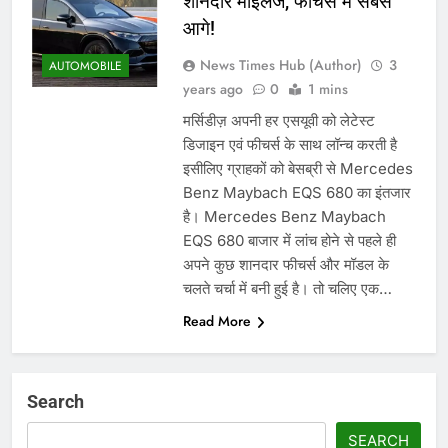
शानदार माइलेज, फीचर्स में सबसे
आगे!
News Times Hub (Author)
3
AUTOMOBILE
years ago
0
1 mins
मर्सिडीज़ अपनी हर एसयूवी को लेटेस्ट
डिजाइन एवं फीचर्स के साथ लॉन्च करती है
इसीलिए ग्राहकों को बेसब्री से Mercedes
Benz Maybach EQS 680 का इंतजार
है। Mercedes Benz Maybach
EQS 680 बाजार में लांच होने से पहले ही
अपने कुछ शानदार फीचर्स और मॉडल के
चलते चर्चा में बनी हुई है। तो चलिए एक…
Read More
Search
SEARCH