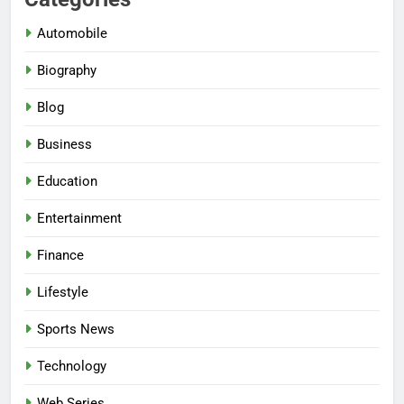
Automobile
Biography
Blog
Business
Education
Entertainment
Finance
Lifestyle
Sports News
Technology
Web Series