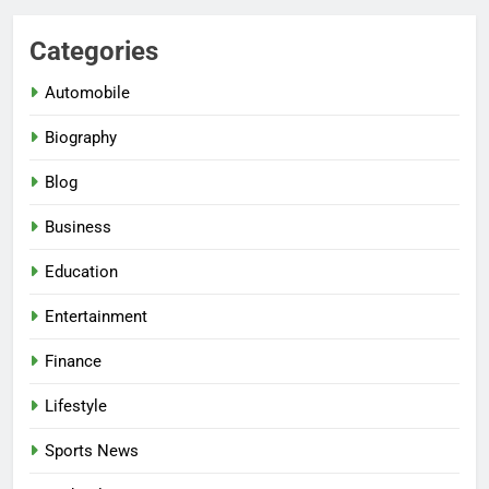
Categories
Automobile
Biography
Blog
Business
Education
Entertainment
Finance
Lifestyle
Sports News