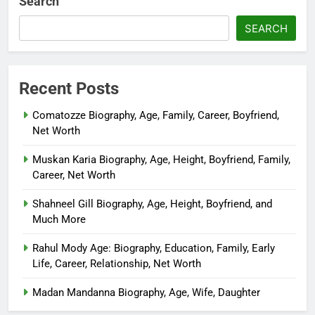
Search
SEARCH
Recent Posts
Comatozze Biography, Age, Family, Career, Boyfriend,
Net Worth
Muskan Karia Biography, Age, Height, Boyfriend, Family,
Career, Net Worth
Shahneel Gill Biography, Age, Height, Boyfriend, and
Much More
Rahul Mody Age: Biography, Education, Family, Early
Life, Career, Relationship, Net Worth
Madan Mandanna Biography, Age, Wife, Daughter