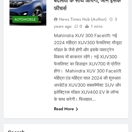
बदलावों के साथ आयेगी, जानें इसके
फीचर्स
News Times Hub (Author)
3
AUTOMOBILE
years ago
0
1 mins
Mahindra XUV 300 Facelift: नई
2024 महिंद्रा XUV300 फेसलिफ्ट मौजूदा
मॉडल के जैसे होगी और इसके पावरट्रेन
विकल्प भी बरकरार रहेंगे। नई XUV300
फेसलिफ्ट का डिज़ाइन XUV700 से प्रेरित
होगा। Mahindra XUV 300 Facelift
महिंद्रा एंड महिंद्रा साल 2024 की शुरुआत
अपडेटेड XUV300 सबकॉम्पैक्ट SUV और
इलेक्ट्रिक मॉडल XUV400 EV के लॉन्च
के साथ करेगी। फिलहाल…
Read More