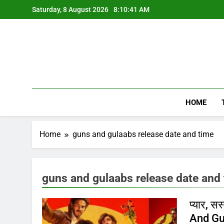
Skip
Saturday, 8 August 2026
8:10:42 AM
to
content
HOME
Home
guns and gulaabs release date and time
guns and gulaabs release date and
प्यार, 
And Gul