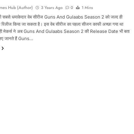
mes Hub (Author)
3 Years Ago
0
1 Mins
 की सबसे धमाकेदार वेब सीरीज Guns And Gulaabs Season 2 को जल्द ही
बीच रिलीज किया जा सकता है। इस वेब सीरीज का पहला सीजन काफी अच्छा गया था
ही मेकर्स ने अब Guns And Gulaabs Season 2 की Release Date भी बता
लिए जानते हैं Guns…