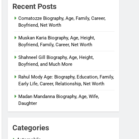
Recent Posts
Comatozze Biography, Age, Family, Career,
Boyfriend, Net Worth
Muskan Karia Biography, Age, Height,
Boyfriend, Family, Career, Net Worth
Shahneel Gill Biography, Age, Height,
Boyfriend, and Much More
Rahul Mody Age: Biography, Education, Family,
Early Life, Career, Relationship, Net Worth
Madan Mandanna Biography, Age, Wife,
Daughter
Categories