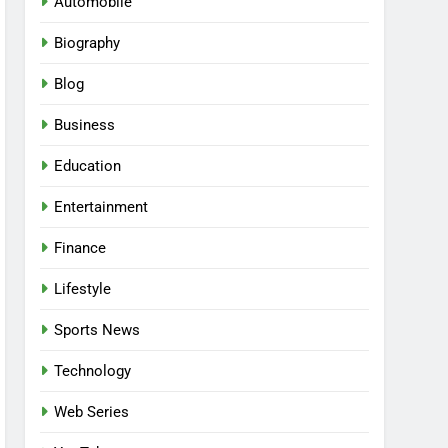
Automobile
Biography
Blog
Business
Education
Entertainment
Finance
Lifestyle
Sports News
Technology
Web Series