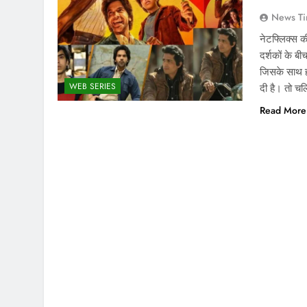
News Ti
नेटफ्लिक्स
दर्शकों के 
जिसके साथ 
WEB SERIES
दी है। तो च
Read More