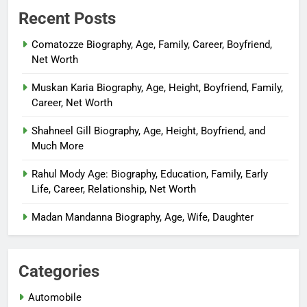
Recent Posts
Comatozze Biography, Age, Family, Career, Boyfriend,
Net Worth
Muskan Karia Biography, Age, Height, Boyfriend, Family,
Career, Net Worth
Shahneel Gill Biography, Age, Height, Boyfriend, and
Much More
Rahul Mody Age: Biography, Education, Family, Early
Life, Career, Relationship, Net Worth
Madan Mandanna Biography, Age, Wife, Daughter
Categories
Automobile