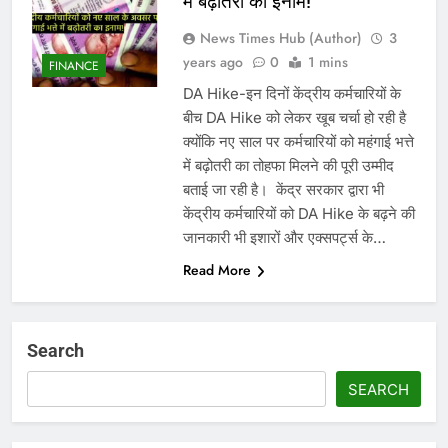
में बढ़ोतरी का इनाम!
News Times Hub (Author)
3
years ago
0
1 mins
FINANCE
DA Hike-इन दिनों केंद्रीय कर्मचारियों के
बीच DA Hike को लेकर खूब चर्चा हो रही है
क्योंकि नए साल पर कर्मचारियों को महंगाई भत्ते
में बढ़ोतरी का तोहफा मिलने की पूरी उम्मीद
बताई जा रही है। ‌ केंद्र सरकार द्वारा भी
केंद्रीय कर्मचारियों को DA Hike के बढ़ने की
जानकारी भी इशारों और एक्सपर्ट्स के…
Read More
Search
SEARCH