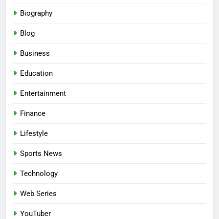
Biography
Blog
Business
Education
Entertainment
Finance
Lifestyle
Sports News
Technology
Web Series
YouTuber